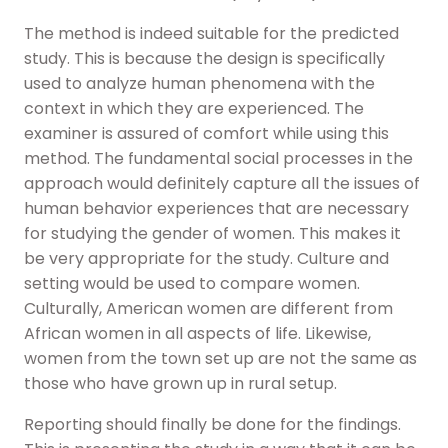
The method is indeed suitable for the predicted
study. This is because the design is specifically
used to analyze human phenomena with the
context in which they are experienced. The
examiner is assured of comfort while using this
method. The fundamental social processes in the
approach would definitely capture all the issues of
human behavior experiences that are necessary
for studying the gender of women. This makes it
be very appropriate for the study. Culture and
setting would be used to compare women.
Culturally, American women are different from
African women in all aspects of life. Likewise,
women from the town set up are not the same as
those who have grown up in rural setup.
Reporting should finally be done for the findings.