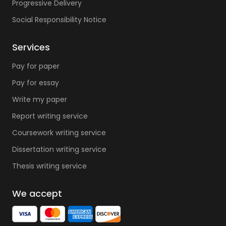
Progressive Delivery
Social Responsibility Notice
Services
Pay for paper
Pay for essay
Write my paper
Report writing service
Coursework writing service
Dissertation writing service
Thesis writing service
We accept