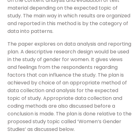
on the content analysis and evaluation of text
material depending on the expected topic of
study. The main way in which results are organized
and reported in this method is by the category of
data into patterns.
The paper explores on data analysis and reporting
plan. A descriptive research design would be used
in the study of gender for women. It gives views
and feelings from the respondents regarding
factors that can influence the study. The plan is
achieved by choice of an appropriate method of
data collection and analysis for the expected
topic of study. Appropriate data collection and
coding methods are also discussed before a
conclusion is made. The plan is done relative to the
proposed study topic called ‘Women‘s Gender
Studies’ as discussed below.