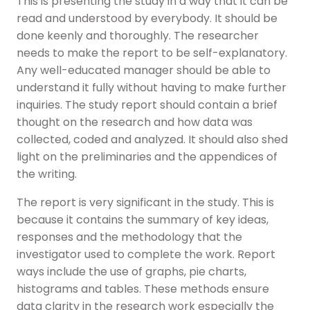
This is presenting the study in a way that it can be
read and understood by everybody. It should be
done keenly and thoroughly. The researcher
needs to make the report to be self-explanatory.
Any well-educated manager should be able to
understand it fully without having to make further
inquiries. The study report should contain a brief
thought on the research and how data was
collected, coded and analyzed. It should also shed
light on the preliminaries and the appendices of
the writing.
The report is very significant in the study. This is
because it contains the summary of key ideas,
responses and the methodology that the
investigator used to complete the work. Report
ways include the use of graphs, pie charts,
histograms and tables. These methods ensure
data clarity in the research work especially the