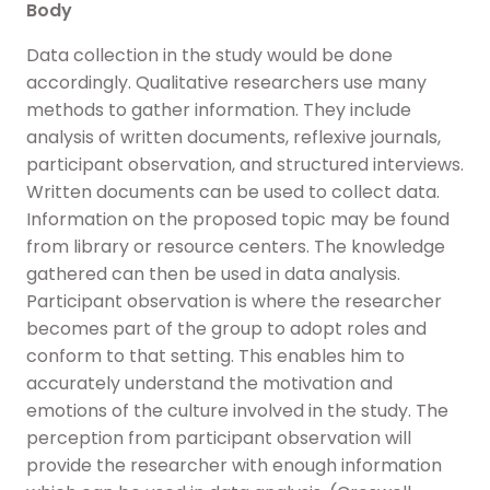
Body
Data collection in the study would be done
accordingly. Qualitative researchers use many
methods to gather information. They include
analysis of written documents, reflexive journals,
participant observation, and structured interviews.
Written documents can be used to collect data.
Information on the proposed topic may be found
from library or resource centers. The knowledge
gathered can then be used in data analysis.
Participant observation is where the researcher
becomes part of the group to adopt roles and
conform to that setting. This enables him to
accurately understand the motivation and
emotions of the culture involved in the study. The
perception from participant observation will
provide the researcher with enough information