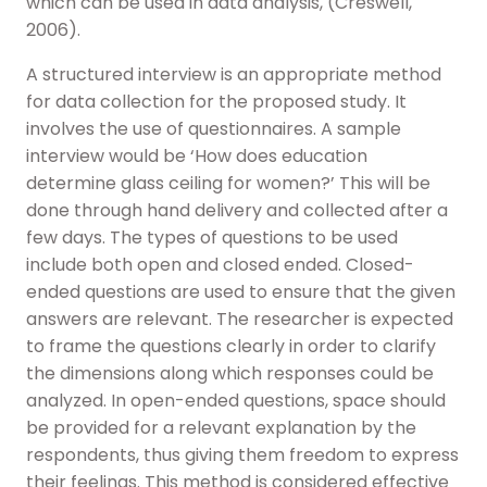
which can be used in data analysis, (Creswell,
2006).
A structured interview is an appropriate method
for data collection for the proposed study. It
involves the use of questionnaires. A sample
interview would be ‘How does education
determine glass ceiling for women?’ This will be
done through hand delivery and collected after a
few days. The types of questions to be used
include both open and closed ended. Closed-
ended questions are used to ensure that the given
answers are relevant. The researcher is expected
to frame the questions clearly in order to clarify
the dimensions along which responses could be
analyzed. In open-ended questions, space should
be provided for a relevant explanation by the
respondents, thus giving them freedom to express
their feelings. This method is considered effective