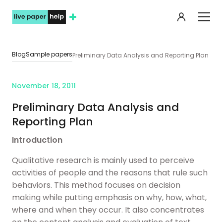
My orde
Blog
Sample papers
Preliminary Data Analysis and Reporting Plan
November 18, 2011
Preliminary Data Analysis and
Reporting Plan
Introduction
Qualitative research is mainly used to perceive
activities of people and the reasons that rule such
behaviors. This method focuses on decision
making while putting emphasis on why, how, what,
where and when they occur. It also concentrates