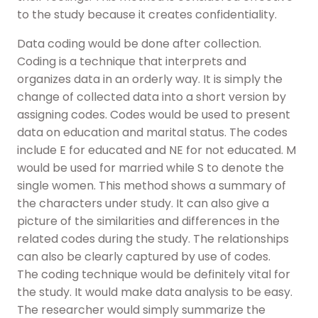
to the study because it creates confidentiality.
Data coding would be done after collection.
Coding is a technique that interprets and
organizes data in an orderly way. It is simply the
change of collected data into a short version by
assigning codes. Codes would be used to present
data on education and marital status. The codes
include E for educated and NE for not educated. M
would be used for married while S to denote the
single women. This method shows a summary of
the characters under study. It can also give a
picture of the similarities and differences in the
related codes during the study. The relationships
can also be clearly captured by use of codes.
The coding technique would be definitely vital for
the study. It would make data analysis to be easy.
The researcher would simply summarize the