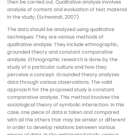
then be carried out. Qualitative analysis involves
analysis of content and evaluation of text material
in the study, (Schwandt, 2007).
The data should be analyzed using qualitative
techniques. They are various methods of
qualitative analysis. They include ethnographic,
grounded theory and constant comparative
analysis. Ethnographic research is done by the
study of a particular culture and how they
perceive a concept. Grounded theory analyzes
data through various observations. The valid
approach for the proposed study is constant
comparative analysis. This method involves the
sociological theory of symbolic interaction. In this
case, one piece of data is taken and compared
with all the others that may be similar or different
in order to develop relations between various
pieces of data. In the anticipated study, various