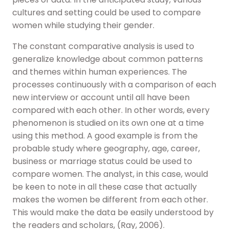
cultures and setting could be used to compare
women while studying their gender.
The constant comparative analysis is used to
generalize knowledge about common patterns
and themes within human experiences. The
processes continuously with a comparison of each
new interview or account until all have been
compared with each other. In other words, every
phenomenon is studied on its own one at a time
using this method. A good example is from the
probable study where geography, age, career,
business or marriage status could be used to
compare women. The analyst, in this case, would
be keen to note in all these case that actually
makes the women be different from each other.
This would make the data be easily understood by
the readers and scholars, (Ray, 2006).