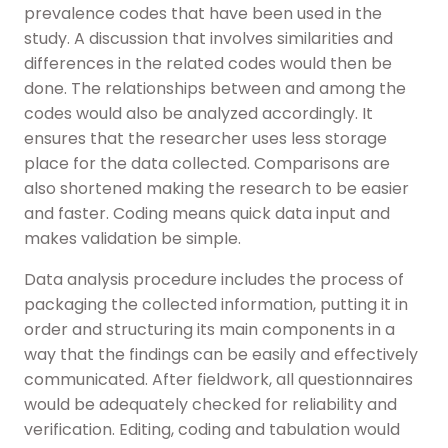
prevalence codes that have been used in the
study. A discussion that involves similarities and
differences in the related codes would then be
done. The relationships between and among the
codes would also be analyzed accordingly. It
ensures that the researcher uses less storage
place for the data collected. Comparisons are
also shortened making the research to be easier
and faster. Coding means quick data input and
makes validation be simple.
Data analysis procedure includes the process of
packaging the collected information, putting it in
order and structuring its main components in a
way that the findings can be easily and effectively
communicated. After fieldwork, all questionnaires
would be adequately checked for reliability and
verification. Editing, coding and tabulation would