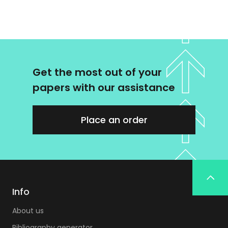
Get the most out of your
papers with our assistance
Place an order
Info
About us
Bibliography generator