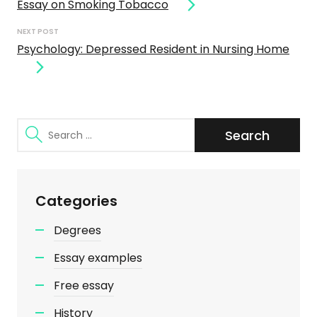
Essay on Smoking Tobacco
NEXT POST
Psychology: Depressed Resident in Nursing Home
Search
for:
Categories
Degrees
Essay examples
Free essay
History