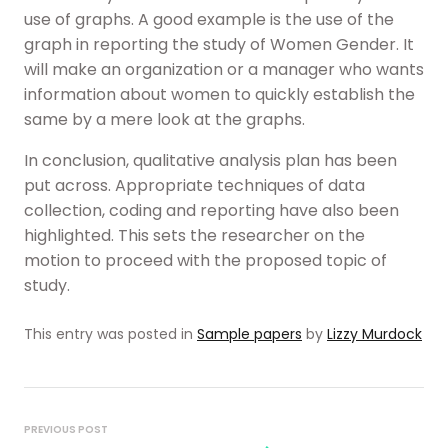
use of graphs. A good example is the use of the
graph in reporting the study of Women Gender. It
will make an organization or a manager who wants
information about women to quickly establish the
same by a mere look at the graphs.
In conclusion, qualitative analysis plan has been
put across. Appropriate techniques of data
collection, coding and reporting have also been
highlighted. This sets the researcher on the
motion to proceed with the proposed topic of
study.
This entry was posted in
Sample papers
by
Lizzy Murdock
Post
navigation
PREVIOUS POST