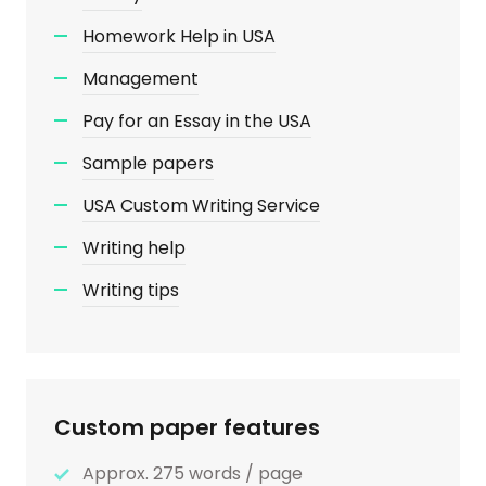
Homework Help in USA
Management
Pay for an Essay in the USA
Sample papers
USA Custom Writing Service
Writing help
Writing tips
Custom paper features
Approx. 275 words / page