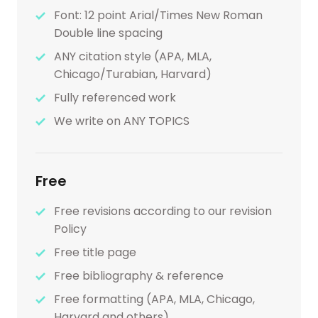
Font: 12 point Arial/Times New Roman
Double line spacing
ANY citation style (APA, MLA,
Chicago/Turabian, Harvard)
Fully referenced work
We write on ANY TOPICS
Free
Free revisions according to our revision
Policy
Free title page
Free bibliography & reference
Free formatting (APA, MLA, Chicago,
Harvard and others)