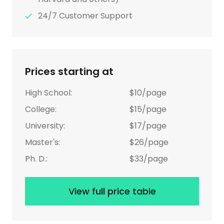
24/7 Customer Support
Prices starting at
High School:
$10/page
College:
$15/page
University:
$17/page
Master's:
$26/page
Ph. D.:
$33/page
View full price table