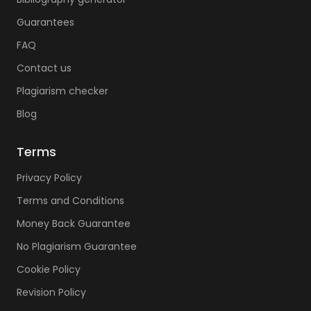
Guarantees
FAQ
Contact us
Plagiarism checker
Blog
Terms
Privacy Policy
Terms and Conditions
Money Back Guarantee
No Plagiarism Guarantee
Cookie Policy
Revision Policy