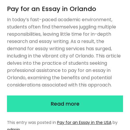
Pay for an Essay in Orlando
In today’s fast-paced academic environment,
students often find themselves juggling multiple
responsibilities, leaving little time for in-depth
research and essay writing. As a result, the
demand for essay writing services has surged,
including in the vibrant city of Orlando. This article
delves into the practice of students seeking
professional assistance to pay for an essay in
Orlando, examining the benefits and potential
considerations associated with this approach.
Read more
This entry was posted in
Pay for an Essay in the USA
by
admin