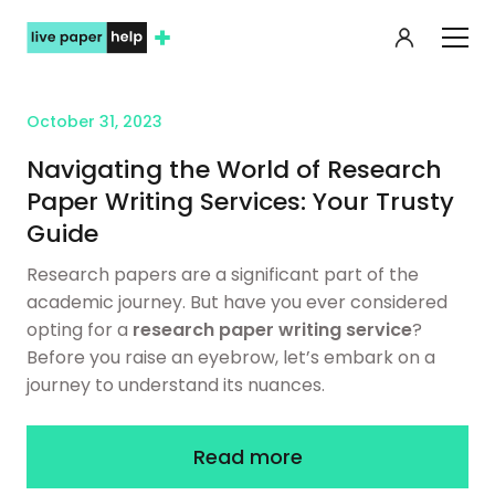
My orde
October 31, 2023
Navigating the World of Research
Paper Writing Services: Your Trusty
Guide
Research papers are a significant part of the
academic journey. But have you ever considered
opting for a
research paper writing service
?
Before you raise an eyebrow, let’s embark on a
journey to understand its nuances.
Read more