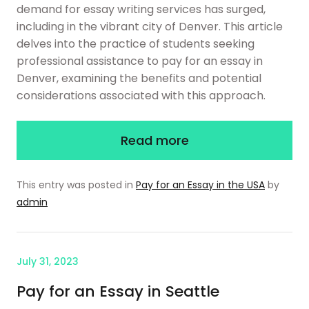
demand for essay writing services has surged,
including in the vibrant city of Denver. This article
delves into the practice of students seeking
professional assistance to pay for an essay in
Denver, examining the benefits and potential
considerations associated with this approach.
Read more
This entry was posted in
Pay for an Essay in the USA
by
admin
July 31, 2023
Pay for an Essay in Seattle