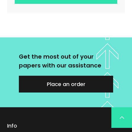
Get the most out of your
papers with our assistance
Place an order
Info