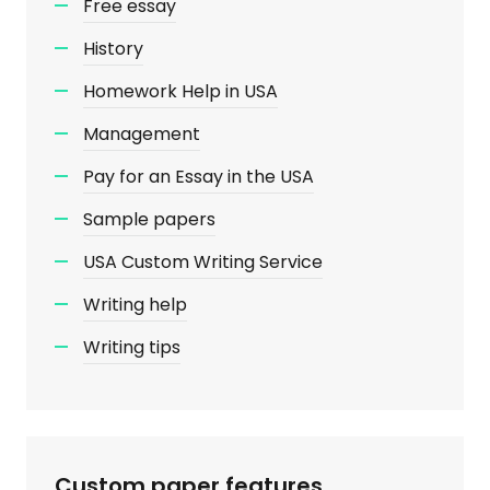
Free essay
History
Homework Help in USA
Management
Pay for an Essay in the USA
Sample papers
USA Custom Writing Service
Writing help
Writing tips
Custom paper features