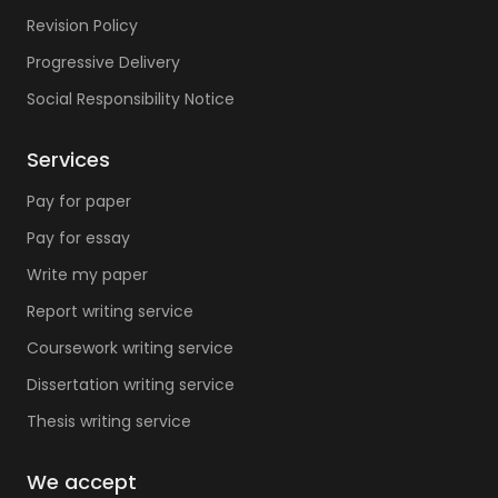
Revision Policy
Progressive Delivery
Social Responsibility Notice
Services
Pay for paper
Pay for essay
Write my paper
Report writing service
Coursework writing service
Dissertation writing service
Thesis writing service
We accept