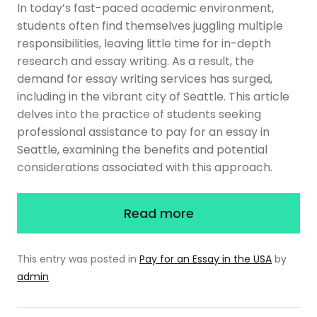
In today’s fast-paced academic environment,
students often find themselves juggling multiple
responsibilities, leaving little time for in-depth
research and essay writing. As a result, the
demand for essay writing services has surged,
including in the vibrant city of Seattle. This article
delves into the practice of students seeking
professional assistance to pay for an essay in
Seattle, examining the benefits and potential
considerations associated with this approach.
Read more
This entry was posted in
Pay for an Essay in the USA
by
admin