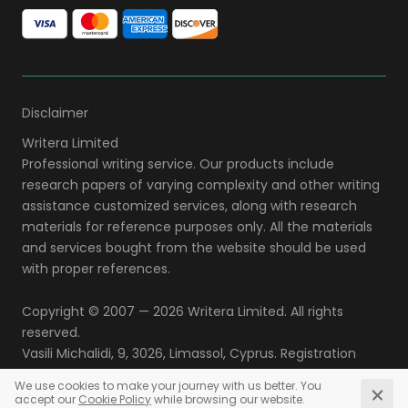
Disclaimer
Copyright © 2007 — 2026
. All rights
reserved.
,
,
,
.