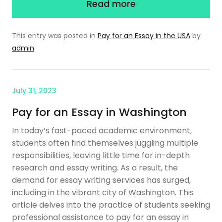
Read more
This entry was posted in
Pay for an Essay in the USA
by
admin
July 31, 2023
Pay for an Essay in Washington
In today’s fast-paced academic environment,
students often find themselves juggling multiple
responsibilities, leaving little time for in-depth
research and essay writing. As a result, the
demand for essay writing services has surged,
including in the vibrant city of Washington. This
article delves into the practice of students seeking
professional assistance to pay for an essay in