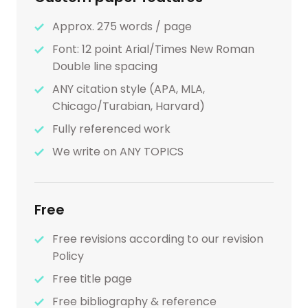
Approx. 275 words / page
Font: 12 point Arial/Times New Roman
Double line spacing
ANY citation style (APA, MLA,
Chicago/Turabian, Harvard)
Fully referenced work
We write on ANY TOPICS
Free
Free revisions according to our revision
Policy
Free title page
Free bibliography & reference