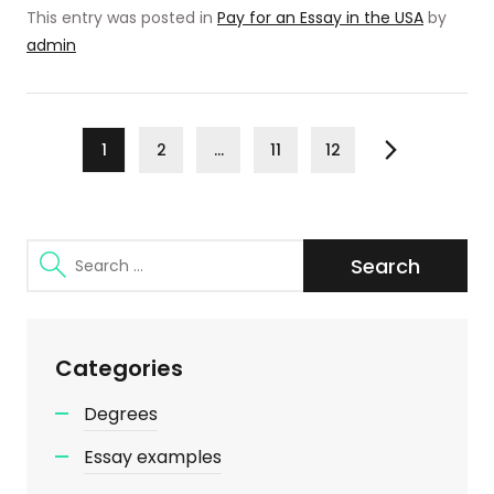
This entry was posted in
Pay for an Essay in the USA
by
admin
Posts
Page
Page
Page
Page
1
2
…
11
12
Next
pagination
Search
for:
Categories
Degrees
Essay examples