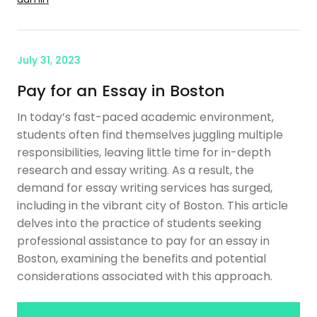
July 31, 2023
Pay for an Essay in Boston
In today’s fast-paced academic environment,
students often find themselves juggling multiple
responsibilities, leaving little time for in-depth
research and essay writing. As a result, the
demand for essay writing services has surged,
including in the vibrant city of Boston. This article
delves into the practice of students seeking
professional assistance to pay for an essay in
Boston, examining the benefits and potential
considerations associated with this approach.