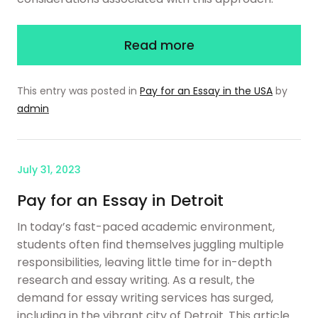
Read more
This entry was posted in
Pay for an Essay in the USA
by
admin
July 31, 2023
Pay for an Essay in Detroit
In today’s fast-paced academic environment,
students often find themselves juggling multiple
responsibilities, leaving little time for in-depth
research and essay writing. As a result, the
demand for essay writing services has surged,
including in the vibrant city of Detroit. This article