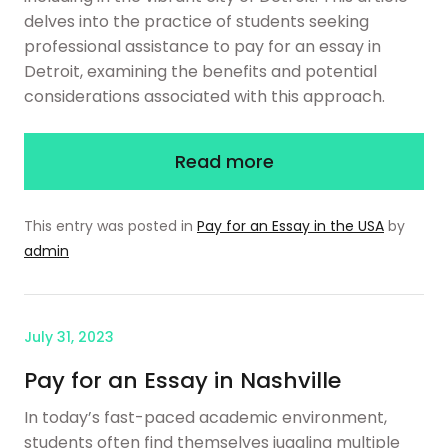
delves into the practice of students seeking
professional assistance to pay for an essay in
Detroit, examining the benefits and potential
considerations associated with this approach.
Read more
This entry was posted in
Pay for an Essay in the USA
by
admin
July 31, 2023
Pay for an Essay in Nashville
In today’s fast-paced academic environment,
students often find themselves juggling multiple