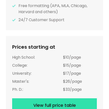
Free formatting (APA, MLA, Chicago,
Harvard and others)
24/7 Customer Support
Prices starting at
High School:
$10/page
College:
$15/page
University:
$17/page
Master's:
$26/page
Ph. D.:
$33/page
View full price table