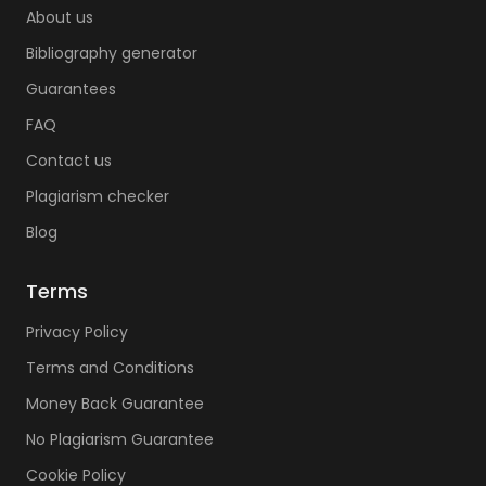
About us
Bibliography generator
Guarantees
FAQ
Contact us
Plagiarism checker
Blog
Terms
Privacy Policy
Terms and Conditions
Money Back Guarantee
No Plagiarism Guarantee
Cookie Policy