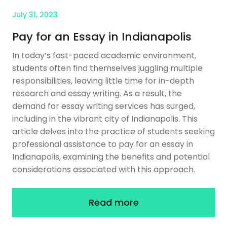
July 31, 2023
Pay for an Essay in Indianapolis
In today’s fast-paced academic environment,
students often find themselves juggling multiple
responsibilities, leaving little time for in-depth
research and essay writing. As a result, the
demand for essay writing services has surged,
including in the vibrant city of Indianapolis. This
article delves into the practice of students seeking
professional assistance to pay for an essay in
Indianapolis, examining the benefits and potential
considerations associated with this approach.
Read more