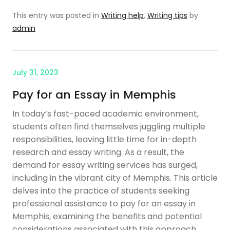
This entry was posted in
Writing help
,
Writing tips
by
admin
July 31, 2023
Pay for an Essay in Memphis
In today’s fast-paced academic environment,
students often find themselves juggling multiple
responsibilities, leaving little time for in-depth
research and essay writing. As a result, the
demand for essay writing services has surged,
including in the vibrant city of Memphis. This article
delves into the practice of students seeking
professional assistance to pay for an essay in
Memphis, examining the benefits and potential
considerations associated with this approach.