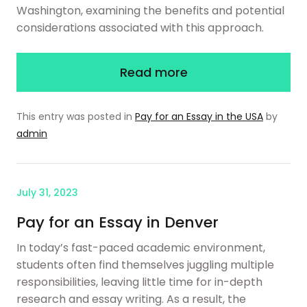
Washington, examining the benefits and potential
considerations associated with this approach.
Read more
This entry was posted in
Pay for an Essay in the USA
by
admin
July 31, 2023
Pay for an Essay in Denver
In today’s fast-paced academic environment,
students often find themselves juggling multiple
responsibilities, leaving little time for in-depth
research and essay writing. As a result, the