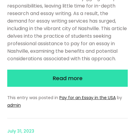
responsibilities, leaving little time for in-depth
research and essay writing. As a result, the
demand for essay writing services has surged,
including in the vibrant city of Nashville. This article
delves into the practice of students seeking
professional assistance to pay for an essay in
Nashville, examining the benefits and potential
considerations associated with this approach.
Read more
This entry was posted in
Pay for an Essay in the USA
by
admin
July 31, 2023