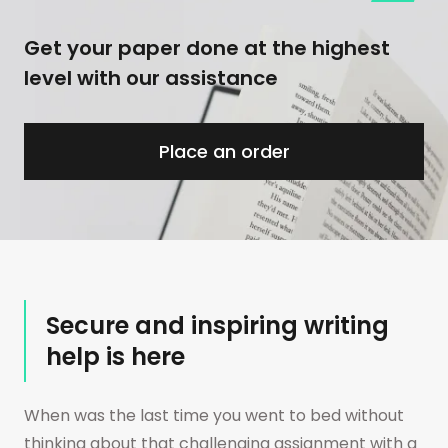
Get your paper done at the highest
level with our assistance
Place an order
Secure and inspiring writing
help is here
When was the last time you went to bed without
thinking about that challenging assignment with a