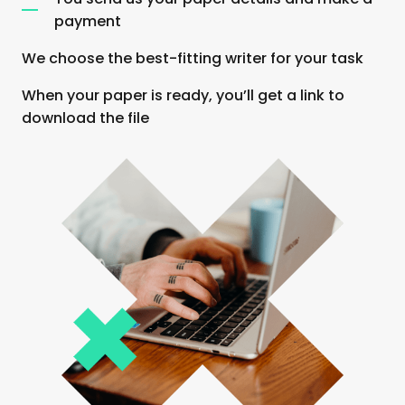
payment
We choose the best-fitting writer for your task
When your paper is ready, you’ll get a link to
download the file