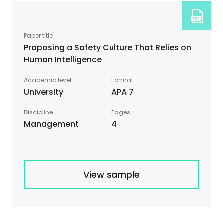
Proposing a Safety Culture That Relies on
Human Intelligence
University
APA 7
Management
4
View sample