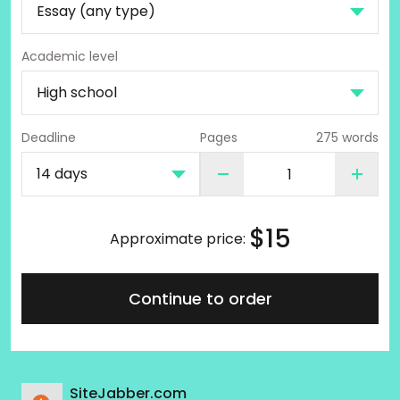
Academic level
Deadline
Pages
275 words
$
15
Approximate price:
Continue to order
SiteJabber.com