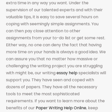
extra time in any way you want. Under the
supervision of our talented experts and with their
valuable tips, it is easy to save several hours on
coping with seemingly simple assignments. You
can then pay close attention to other
assignments from your to-do list or get some rest.
Either way, no one can deny the fact that having
more time on your hands is always a good idea. We
can assure you that no matter how massive or
challenging the writing project you are struggling
with might be, our writing
essay help
specialists will
support you. They have seen and coped with
dozens of papers. They have all the necessary
tools to meet the most sophisticated
requirements. If you want to learn more about the
benefits of our
Paper Writing Help Online
, keep