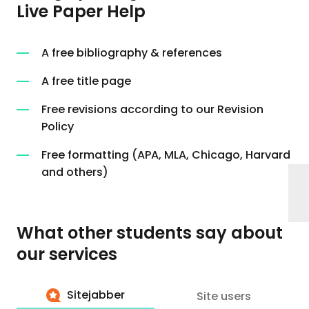
Live Paper Help
A free bibliography & references
A free title page
Free revisions according to our Revision
Policy
Free formatting (APA, MLA, Chicago, Harvard
and others)
What other students say about
our services
Sitejabber
Site users