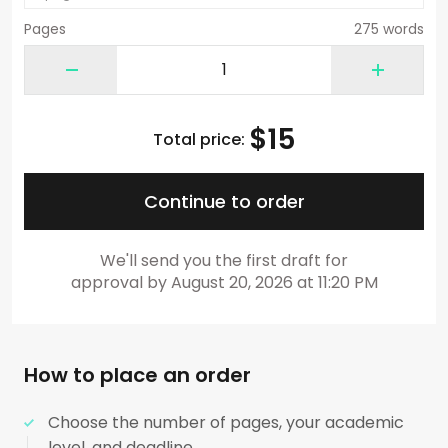
Pages
275 words
$
15
Total price:
Continue to order
We'll send you the first draft for
approval by
August 20, 2026
at
11:20 PM
How to place an order
Choose the number of pages, your academic
level, and deadline