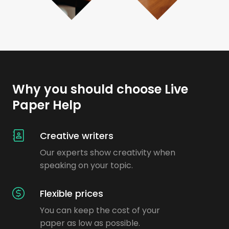
Why you should choose Live
Paper Help
Creative writers
Our experts show creativity when
speaking on your topic.
Flexible prices
You can keep the cost of your
paper as low as possible.