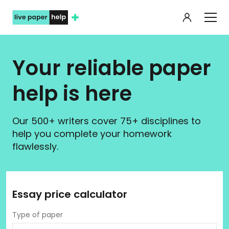
My orde
Your reliable paper
help is here
Our 500+ writers cover 75+ disciplines to
help you complete your homework
flawlessly.
Essay price calculator
Type of paper