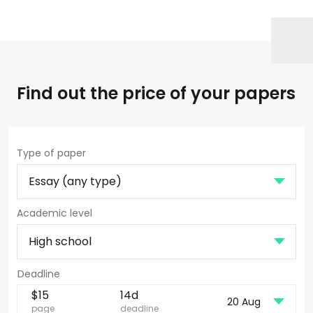
Find out the price of your papers
Type of paper
Academic level
$
15
14d
20 Aug
page
deadline