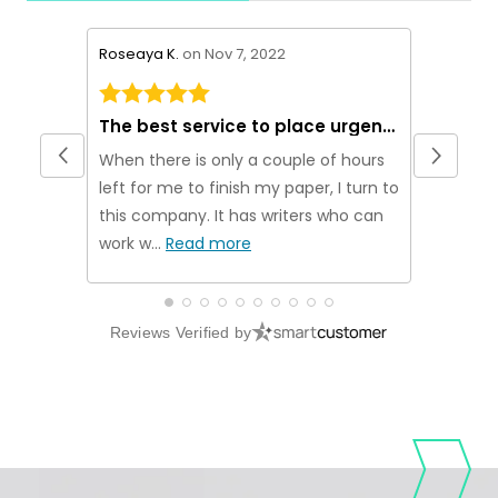
stars review by 5
stars rev
Roseaya K.
on Nov 7, 2022
Theakn M
The best service to place urgent orders
Origina
When there is only a couple of hours
If you ar
left for me to finish my paper, I turn to
plagiarism
this company. It has writers who can
been usi
work w...
Read more
no...
Rea
Reviews Verified by