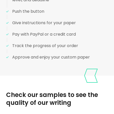
Push the button
Give instructions for your paper
Pay with PayPal or a credit card
Track the progress of your order
Approve and enjoy your custom paper
Check our samples to see the
quality of our writing