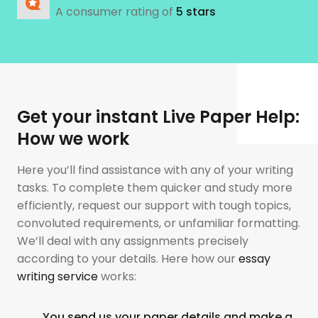
A consumer rating of
5 stars
Get your instant Live Paper Help:
How we work
Here you’ll find assistance with any of your writing
tasks. To complete them quicker and study more
efficiently, request our support with tough topics,
convoluted requirements, or unfamiliar formatting.
We’ll deal with any assignments precisely
according to your details. Here how our
essay
writing service
works:
You send us your paper details and make a