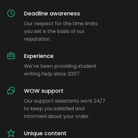
Deadline awareness
Our respect for the time limits
you set is the basis of our
reputation.
Experience
We’ve been providing student
writing help since 2007.
WOW support
Our support assistants work 24/7
to keep you satisfied and
informed about your order.
Unique content