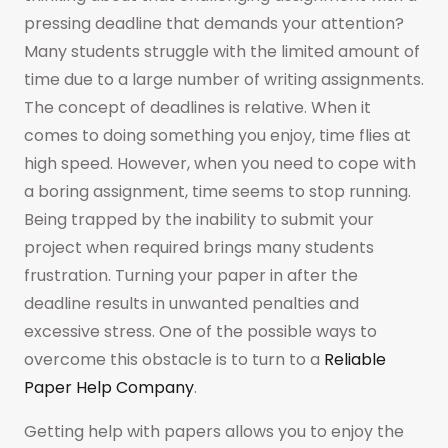
pressing deadline that demands your attention?
Many students struggle with the limited amount of
time due to a large number of writing assignments.
The concept of deadlines is relative. When it
comes to doing something you enjoy, time flies at
high speed. However, when you need to cope with
a boring assignment, time seems to stop running.
Being trapped by the inability to submit your
project when required brings many students
frustration. Turning your paper in after the
deadline results in unwanted penalties and
excessive stress. One of the possible ways to
overcome this obstacle is to turn to a
Reliable
Paper Help Company
.
Getting help with papers allows you to enjoy the