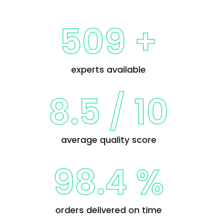
509 +
experts available
8.5
/
10
average quality score
98.4 %
orders delivered on time