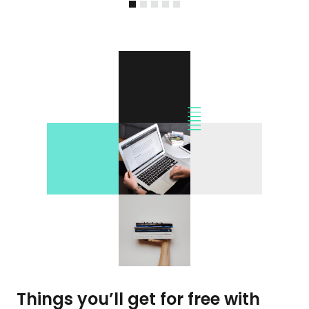
Things you’ll get for free with