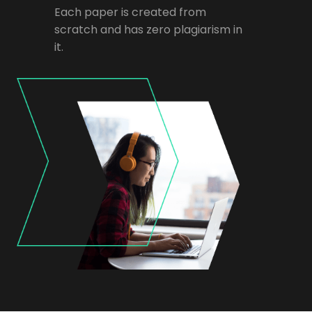
Each paper is created from
scratch and has zero plagiarism in
it.