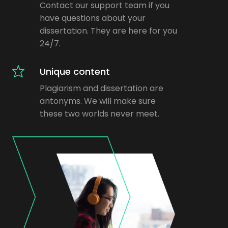
Contact our support team if you
have questions about your
dissertation. They are here for you
24/7.
Unique content
Plagiarism and dissertation are
antonyms. We will make sure
these two worlds never meet.