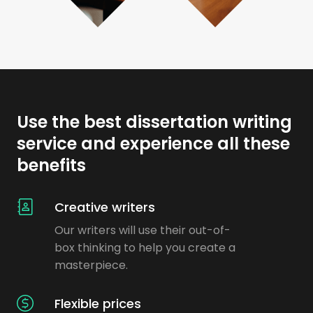
Use the best dissertation writing
service and experience all these
benefits
Creative writers
Our writers will use their out-of-
box thinking to help you create a
masterpiece.
Flexible prices