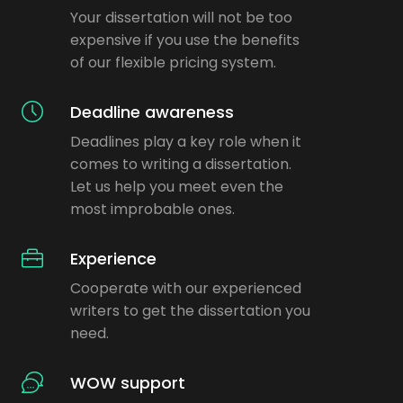
Your dissertation will not be too
expensive if you use the benefits
of our flexible pricing system.
Deadline awareness
Deadlines play a key role when it
comes to writing a dissertation.
Let us help you meet even the
most improbable ones.
Experience
Cooperate with our experienced
writers to get the dissertation you
need.
WOW support