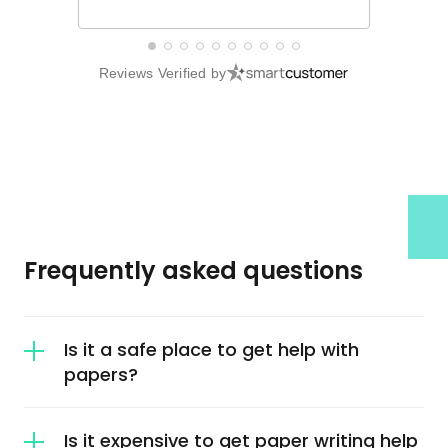
Reviews Verified by
Frequently asked questions
Is it a safe place to get help with
papers?
It is a safe place to get help with papers. We
Is it expensive to get paper writing help
offer our clients guarantees that make it