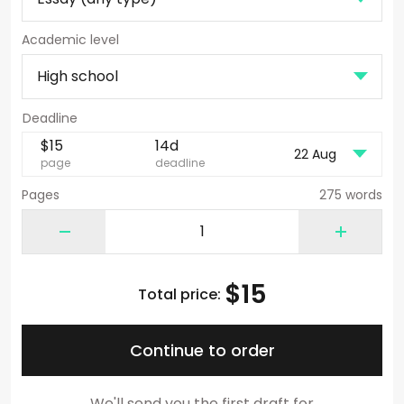
Academic level
$
15
14d
22 Aug
page
deadline
Pages
275 words
$
15
Total price:
Continue to order
We'll send you the first draft for