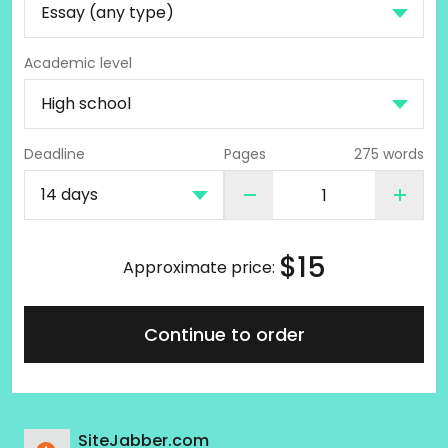
Academic level
Deadline
Pages
275 words
$
15
Approximate price:
Continue to order
SiteJabber.com