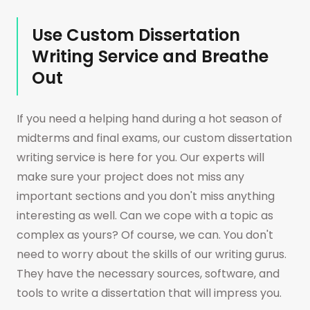
matter how narrow and challenging the topic
Use Custom Dissertation
of your assignment might be, you will find a
Writing Service and Breathe
reliable and attentive assistant here. You are
Out
welcome to check it at any time.
If you need a helping hand during a hot season of
midterms and final exams, our custom dissertation
writing service is here for you. Our experts will
make sure your project does not miss any
important sections and you don't miss anything
interesting as well. Can we cope with a topic as
complex as yours? Of course, we can. You don't
need to worry about the skills of our writing gurus.
They have the necessary sources, software, and
tools to write a dissertation that will impress you.