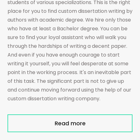
students of various specializations. This is the right
place for you to find custom dissertation writing by
authors with academic degree. We hire only those
who have at least a Bachelor degree. You can be
sure to find your loyal assistant who will walk you
through the hardships of writing a decent paper.
And even if you have enough courage to start
writing it yourself, you will feel desperate at some
point in the working process. It's an inevitable part
of this task. The significant part is not to give up
and continue moving forward using the help of our
custom dissertation writing company.