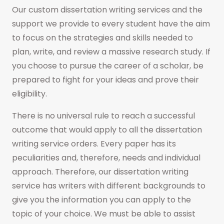
Our custom dissertation writing services and the
support we provide to every student have the aim
to focus on the strategies and skills needed to
plan, write, and review a massive research study. If
you choose to pursue the career of a scholar, be
prepared to fight for your ideas and prove their
eligibility.
There is no universal rule to reach a successful
outcome that would apply to all the dissertation
writing service orders. Every paper has its
peculiarities and, therefore, needs and individual
approach. Therefore, our dissertation writing
service has writers with different backgrounds to
give you the information you can apply to the
topic of your choice. We must be able to assist