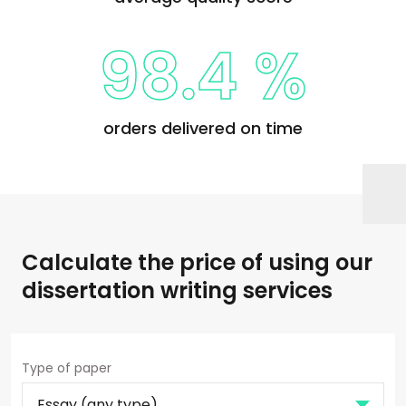
98.4 %
orders delivered on time
Calculate the price of using our
dissertation writing services
Type of paper