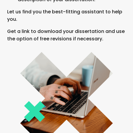
Let us find you the best-fitting assistant to help
you.
Get a link to download your dissertation and use
the option of free revisions if necessary.