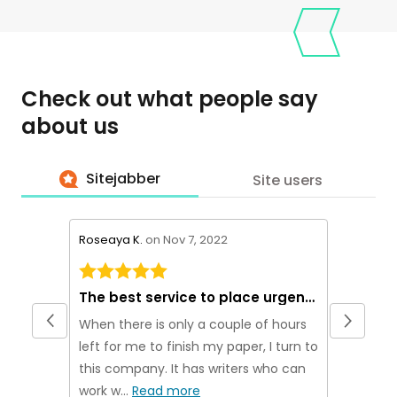
Check out what people say
about us
Sitejabber
Site users
stars review by 5
stars rev
Roseaya K.
on Nov 7, 2022
Theakn M
The best service to place urgent orders
Origina
When there is only a couple of hours
If you ar
left for me to finish my paper, I turn to
plagiarism
this company. It has writers who can
been usi
work w...
Read more
no...
Rea