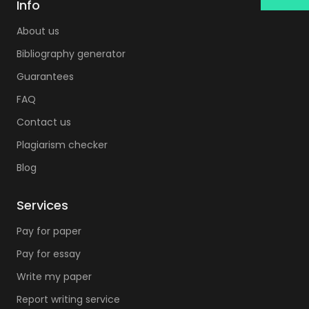
professors can't always do it. You can acquire
Info
this superpower with some time after years of
About us
hard work and study. When you need qualified
Bibliography generator
assistance there is no need in turning on a
Guarantees
lantern and pointing it to the dark skies of
FAQ
gloomy Gotham City. You simply need to turn
on your laptop and visit our custom
Contact us
dissertation service website. We are the kind of
Plagiarism checker
custom dissertation writing company that can
Blog
lead you to a successful outcome and a long-
awaited diploma.
Services
The challenge of a decent quality of content.
Pay for paper
Understandably, you need your project to look
Pay for essay
outstanding. It is crucial to make sure every
Write my paper
section looks exactly right. That is why we have
the option of progressive delivery. It allows us
Report writing service