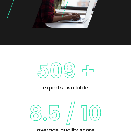
509 +
experts available
8.5
/
10
average quality score