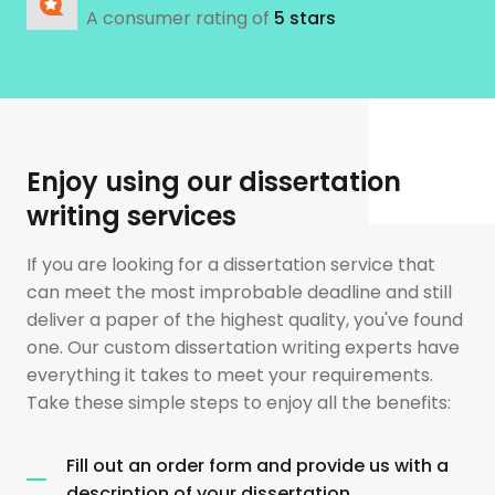
A consumer rating of
5 stars
Enjoy using our dissertation
writing services
If you are looking for a dissertation service that
can meet the most improbable deadline and still
deliver a paper of the highest quality, you've found
one. Our custom dissertation writing experts have
everything it takes to meet your requirements.
Take these simple steps to enjoy all the benefits:
Fill out an order form and provide us with a
description of your dissertation.