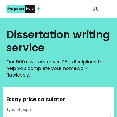
My orde
Dissertation writing
service
Our 500+ writers cover 75+ disciplines to
help you complete your homework
flawlessly.
Essay price calculator
Type of paper