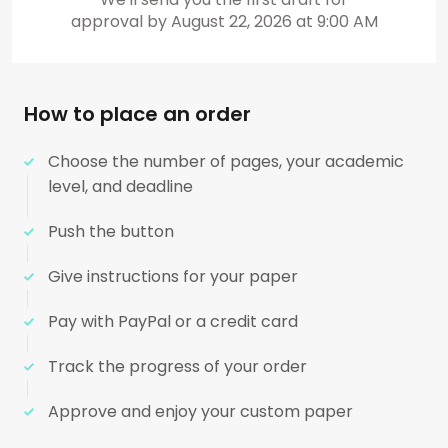
approval by
August 22, 2026
at
9:00 AM
How to place an order
Choose the number of pages, your academic
level, and deadline
Push the button
Give instructions for your paper
Pay with PayPal or a credit card
Track the progress of your order
Approve and enjoy your custom paper