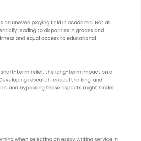
 an uneven playing field in academia. Not all
ntially leading to disparities in grades and
fairness and equal access to educational
e short-term relief, the long-term impact on a
Developing research, critical thinking, and
tion, and bypassing these aspects might hinder
erning when selecting an essay writing service in