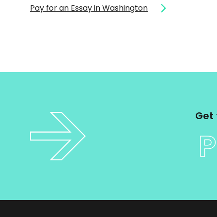
Pay for an Essay in Washington
Get 
P