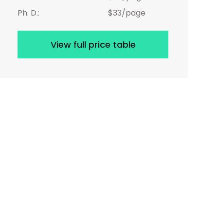
Ph. D.:
$33/page
View full price table