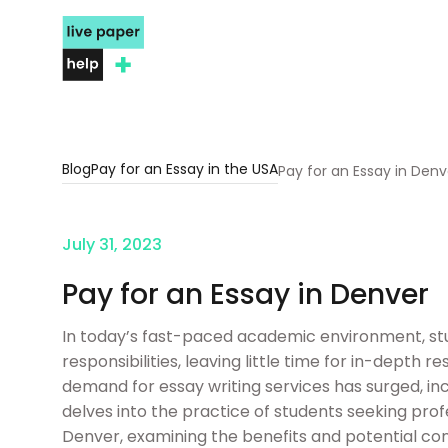
Blog
Pay for an Essay in the USA
Pay for an Essay in Denv
July 31, 2023
Pay for an Essay in Denver
In today’s fast-paced academic environment, stu
responsibilities, leaving little time for in-depth r
demand for essay writing services has surged, incl
delves into the practice of students seeking prof
Denver, examining the benefits and potential con