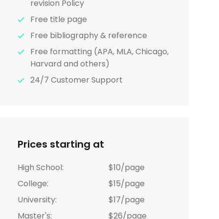
revision Policy
Free title page
Free bibliography & reference
Free formatting (APA, MLA, Chicago,
Harvard and others)
24/7 Customer Support
Prices starting at
High School:
$10/page
College:
$15/page
University:
$17/page
Master's:
$26/page