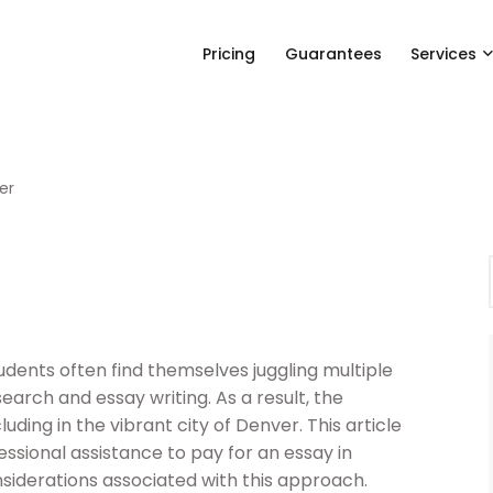
Pricing
Guarantees
Services
er
dents often find themselves juggling multiple
esearch and essay writing. As a result, the
uding in the vibrant city of Denver. This article
essional assistance to pay for an essay in
siderations associated with this approach.