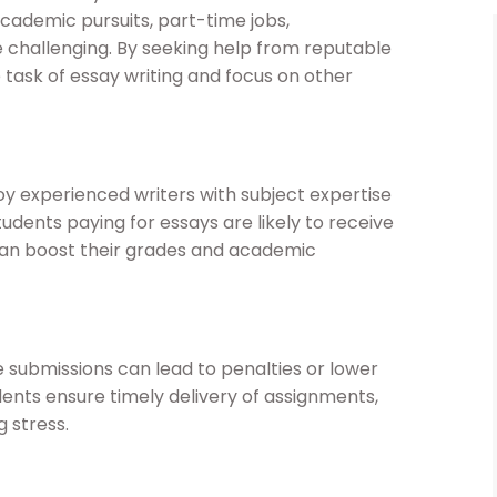
ademic pursuits, part-time jobs,
be challenging. By seeking help from reputable
 task of essay writing and focus on other
y experienced writers with subject expertise
udents paying for essays are likely to receive
can boost their grades and academic
 submissions can lead to penalties or lower
dents ensure timely delivery of assignments,
 stress.