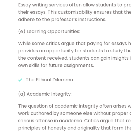
Essay writing services often allow students to pr
their essays. This customizability ensures that t
adhere to the professor’s instructions.
(e) Learning Opportunities:
While some critics argue that paying for essays h
provides an opportunity for students to study the
the content received, students can gain insights 
own skills for future assignments.
The Ethical Dilemma
(a) Academic Integrity:
The question of academic integrity often arises 
work authored by someone else without proper a
serious offense in academia. Critics argue that r
principles of honesty and originality that form t