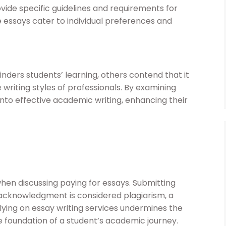
ovide specific guidelines and requirements for
he essays cater to individual preferences and
inders students’ learning, others contend that it
 writing styles of professionals. By examining
into effective academic writing, enhancing their
when discussing paying for essays. Submitting
cknowledgment is considered plagiarism, a
elying on essay writing services undermines the
he foundation of a student’s academic journey.