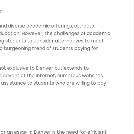
r
 and diverse academic offerings, attracts
education. However, the challenges of academic
g students to consider alternatives to meet
o a burgeoning trend of students paying for
 not exclusive to Denver but extends to
e advent of the internet, numerous websites
ssistance to students who are willing to pay
r an essay in Denver is the need for efficient