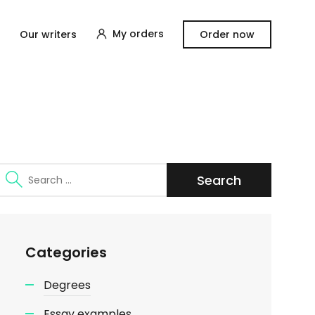
My orders
Our writers
Order now
Search
for:
Categories
Degrees
Essay examples