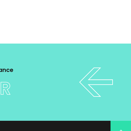
tance
ER