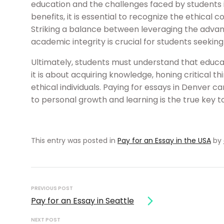
education and the challenges faced by students i
benefits, it is essential to recognize the ethical 
Striking a balance between leveraging the advan
academic integrity is crucial for students seekin
Ultimately, students must understand that educ
it is about acquiring knowledge, honing critical t
ethical individuals. Paying for essays in Denver
to personal growth and learning is the true key 
This entry was posted in
Pay for an Essay in the USA
by
Post
navigation
PREVIOUS POST
Pay for an Essay in Seattle
NEXT POST