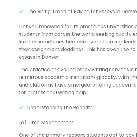
The Rising Trend of Paying for Essays in Denve
Denver, renowned for its prestigious universities
students from across the world seeking quality 
life can sometimes become overwhelming, leadin
their assignment deadlines. This has given rise t
essays in Denver.
The practice of availing essay writing services is
numerous academic institutions globally. With th
and platforms have emerged, offering academic a
for professional writing help.
Understanding the Benefits
(a) Time Management:
One of the primary reasons students opt to pay fo