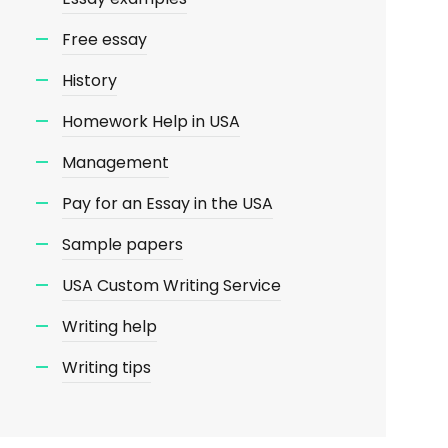
Free essay
History
Homework Help in USA
Management
Pay for an Essay in the USA
Sample papers
USA Custom Writing Service
Writing help
Writing tips