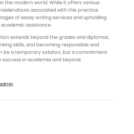
n the modern world. While it offers various
considerations associated with this practice.
tages of essay writing services and upholding
g academic assistance.
ation extends beyond the grades and diplomas;
hinking skills, and becoming responsible and
 can be a temporary solution, but a commitment
to success in academia and beyond.
admin