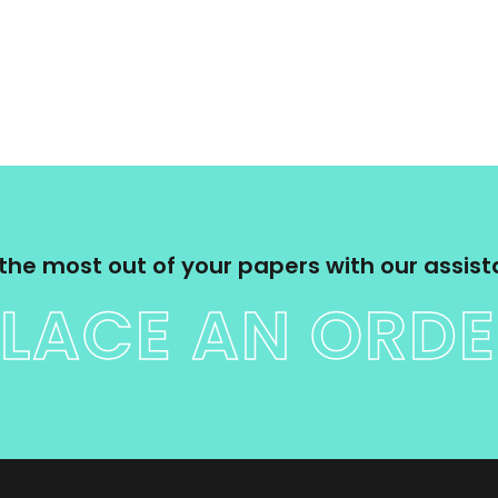
the most out of your papers with our assis
LACE AN ORD