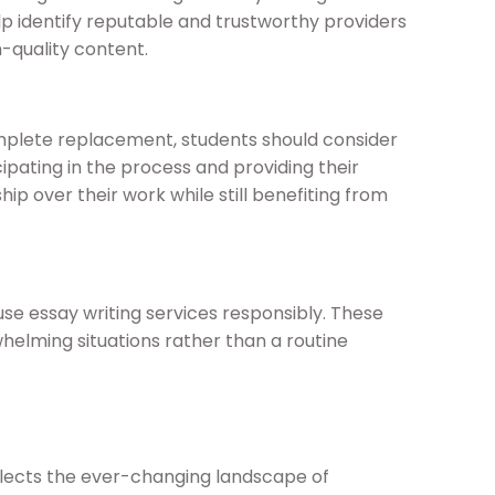
p identify reputable and trustworthy providers
h-quality content.
omplete replacement, students should consider
cipating in the process and providing their
ip over their work while still benefiting from
use essay writing services responsibly. These
whelming situations rather than a routine
eflects the ever-changing landscape of