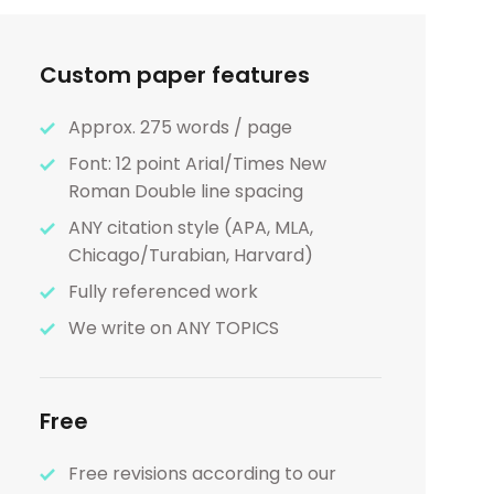
Custom paper features
Approx. 275 words / page
Font: 12 point Arial/Times New
Roman Double line spacing
ANY citation style (APA, MLA,
Chicago/Turabian, Harvard)
Fully referenced work
We write on ANY TOPICS
Free
Free revisions according to our