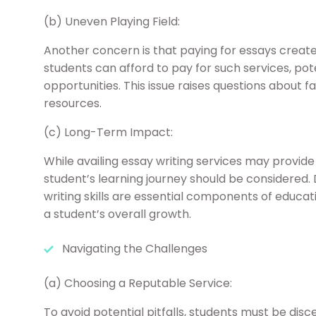
(b) Uneven Playing Field:
Another concern is that paying for essays creates
students can afford to pay for such services, pote
opportunities. This issue raises questions about 
resources.
(c) Long-Term Impact:
While availing essay writing services may provid
student’s learning journey should be considered. 
writing skills are essential components of educa
a student’s overall growth.
Navigating the Challenges
(a) Choosing a Reputable Service:
To avoid potential pitfalls, students must be disc