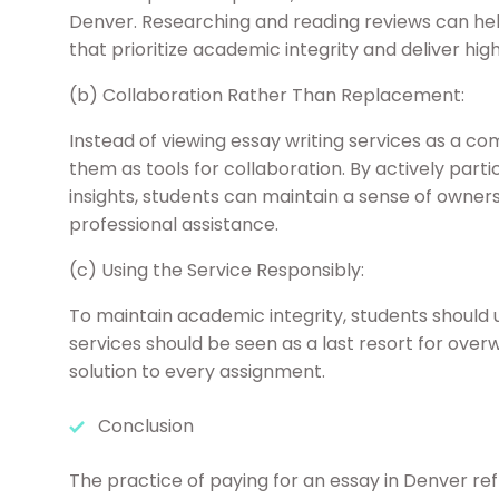
Denver. Researching and reading reviews can hel
that prioritize academic integrity and deliver hig
(b) Collaboration Rather Than Replacement:
Instead of viewing essay writing services as a c
them as tools for collaboration. By actively parti
insights, students can maintain a sense of ownersh
professional assistance.
(c) Using the Service Responsibly:
To maintain academic integrity, students should 
services should be seen as a last resort for over
solution to every assignment.
Conclusion
The practice of paying for an essay in Denver r