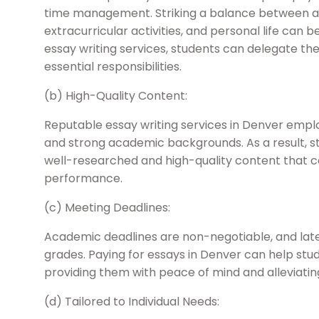
time management. Striking a balance between ac
extracurricular activities, and personal life can 
essay writing services, students can delegate the
essential responsibilities.
(b) High-Quality Content:
Reputable essay writing services in Denver emplo
and strong academic backgrounds. As a result, st
well-researched and high-quality content that 
performance.
(c) Meeting Deadlines:
Academic deadlines are non-negotiable, and late
grades. Paying for essays in Denver can help stu
providing them with peace of mind and alleviating
(d) Tailored to Individual Needs: