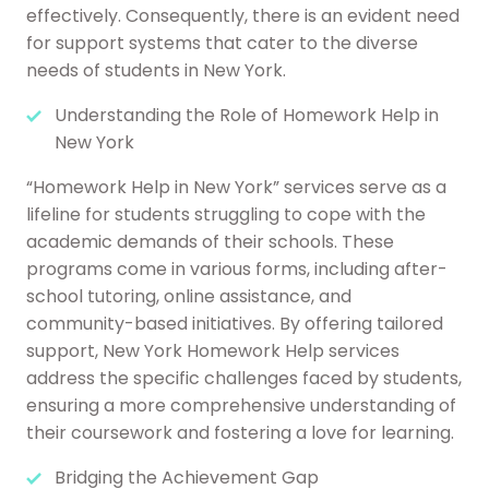
effectively. Consequently, there is an evident need
for support systems that cater to the diverse
needs of students in New York.
Understanding the Role of Homework Help in
New York
“Homework Help in New York” services serve as a
lifeline for students struggling to cope with the
academic demands of their schools. These
programs come in various forms, including after-
school tutoring, online assistance, and
community-based initiatives. By offering tailored
support, New York Homework Help services
address the specific challenges faced by students,
ensuring a more comprehensive understanding of
their coursework and fostering a love for learning.
Bridging the Achievement Gap