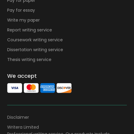
Pay for paper
Pay for essay
Write my paper
Report writing service
Coursework writing service
Dissertation writing service
Thesis writing service
We accept
Disclaimer