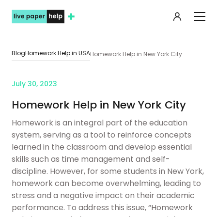
My orde
Blog
Homework Help in USA
Homework Help in New York City
July 30, 2023
Homework Help in New York City
Homework is an integral part of the education
system, serving as a tool to reinforce concepts
learned in the classroom and develop essential
skills such as time management and self-
discipline. However, for some students in New York,
homework can become overwhelming, leading to
stress and a negative impact on their academic
performance. To address this issue, “Homework