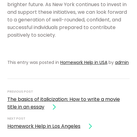
brighter future. As New York continues to invest in
and support these initiatives, we can look forward
to a generation of well-rounded, confident, and
successful individuals prepared to contribute
positively to society.
This entry was posted in
Homework Help in USA
by
admin
Post
navigation
PREVIOUS POST
The basics of italicization: How to write a movie
title in an essay
NEXT POST
Homework Help in Los Angeles