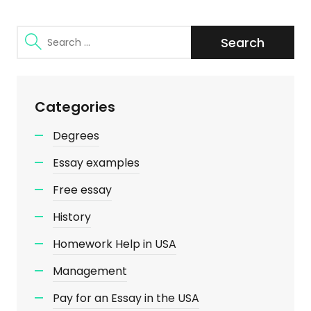
Search
for:
Categories
Degrees
Essay examples
Free essay
History
Homework Help in USA
Management
Pay for an Essay in the USA