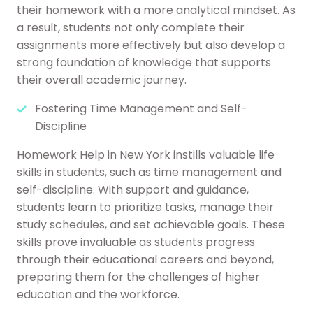
their homework with a more analytical mindset. As
a result, students not only complete their
assignments more effectively but also develop a
strong foundation of knowledge that supports
their overall academic journey.
Fostering Time Management and Self-
Discipline
Homework Help in New York instills valuable life
skills in students, such as time management and
self-discipline. With support and guidance,
students learn to prioritize tasks, manage their
study schedules, and set achievable goals. These
skills prove invaluable as students progress
through their educational careers and beyond,
preparing them for the challenges of higher
education and the workforce.