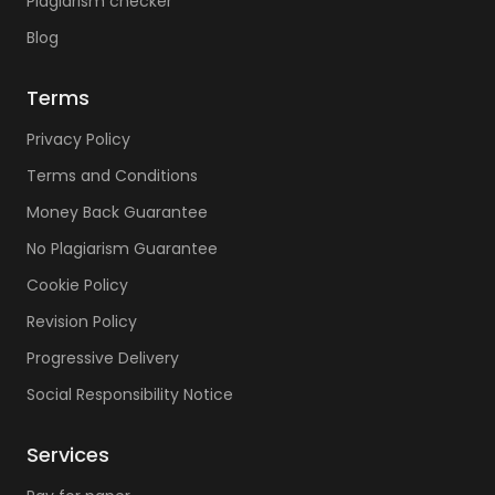
Plagiarism checker
Blog
Terms
Privacy Policy
Terms and Conditions
Money Back Guarantee
No Plagiarism Guarantee
Cookie Policy
Revision Policy
Progressive Delivery
Social Responsibility Notice
Services