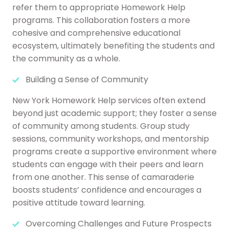
refer them to appropriate Homework Help
programs. This collaboration fosters a more
cohesive and comprehensive educational
ecosystem, ultimately benefiting the students and
the community as a whole.
Building a Sense of Community
New York Homework Help services often extend
beyond just academic support; they foster a sense
of community among students. Group study
sessions, community workshops, and mentorship
programs create a supportive environment where
students can engage with their peers and learn
from one another. This sense of camaraderie
boosts students’ confidence and encourages a
positive attitude toward learning.
Overcoming Challenges and Future Prospects