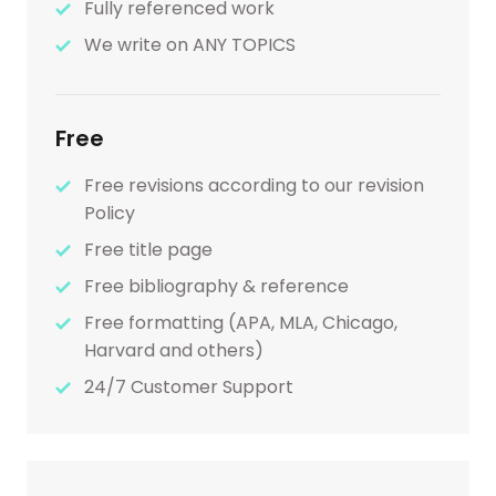
Fully referenced work
We write on ANY TOPICS
Free
Free revisions according to our revision
Policy
Free title page
Free bibliography & reference
Free formatting (APA, MLA, Chicago,
Harvard and others)
24/7 Customer Support