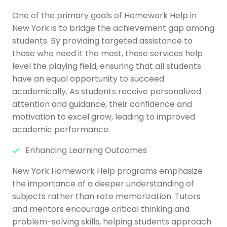
One of the primary goals of Homework Help in
New York is to bridge the achievement gap among
students. By providing targeted assistance to
those who need it the most, these services help
level the playing field, ensuring that all students
have an equal opportunity to succeed
academically. As students receive personalized
attention and guidance, their confidence and
motivation to excel grow, leading to improved
academic performance.
Enhancing Learning Outcomes
New York Homework Help programs emphasize
the importance of a deeper understanding of
subjects rather than rote memorization. Tutors
and mentors encourage critical thinking and
problem-solving skills, helping students approach