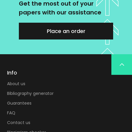
Get the most out of your
papers with our assistance
Place an order
Info
About us
Bibliography generator
Guarantees
FAQ
Contact us