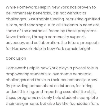
While Homework Help in New York has proven to
be immensely beneficial, it is not without its
challenges. Sustainable funding, recruiting qualified
tutors, and reaching out to all students in need are
some of the obstacles faced by these programs.
Nevertheless, through community support,
advocacy, and collaboration, the future prospects
for Homework Help in New York remain bright.
Conclusion
Homework Help in New York plays a pivotal role in
empowering students to overcome academic
challenges and thrive in their educational journey.
By providing personalized assistance, fostering
critical thinking, and imparting essential life skills,
these programs not only help students complete
their assignments but also lay the foundation for a