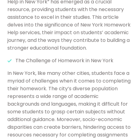
Help in New York” has emerged as a crucial
resource, providing students with the necessary
assistance to excel in their studies. This article
delves into the significance of New York Homework
Help services, their impact on students’ academic
journey, and the ways they contribute to building a
stronger educational foundation.
The Challenge of Homework in New York
In New York, like many other cities, students face a
myriad of challenges when it comes to completing
their homework. The city’s diverse population
represents a wide range of academic
backgrounds and languages, making it difficult for
some students to grasp certain subjects without
additional guidance. Moreover, socio-economic
disparities can create barriers, hindering access to
resources necessary for completing assignments