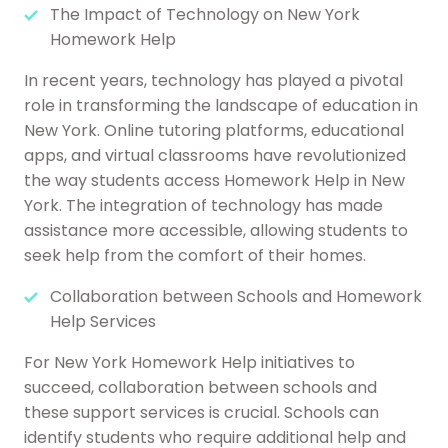
The Impact of Technology on New York
Homework Help
In recent years, technology has played a pivotal
role in transforming the landscape of education in
New York. Online tutoring platforms, educational
apps, and virtual classrooms have revolutionized
the way students access Homework Help in New
York. The integration of technology has made
assistance more accessible, allowing students to
seek help from the comfort of their homes.
Collaboration between Schools and Homework
Help Services
For New York Homework Help initiatives to
succeed, collaboration between schools and
these support services is crucial. Schools can
identify students who require additional help and