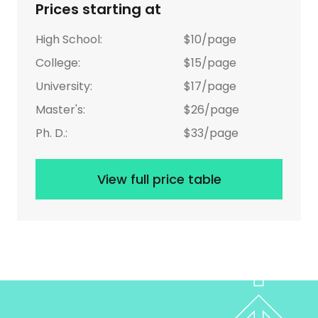
Prices starting at
High School:
$10/page
College:
$15/page
University:
$17/page
Master's:
$26/page
Ph. D.:
$33/page
View full price table