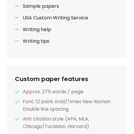
Sample papers
USA Custom Writing Service
Writing help
Writing tips
Custom paper features
Approx. 275 words / page
Font: 12 point Arial/Times New Roman
Double line spacing
ANY citation style (APA, MLA,
Chicago/Turabian, Harvard)