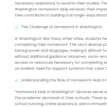
necessary assistance to excel in their studies. Thi
Washington Homework Help services, their impac
they contribute to building a stronger educationa
The Challenge of Homework in Washington
In Washington, like many other cities, students 
completing their homework. The city’s diverse p
backgrounds and languages, making it difficult f
without additional guidance. Moreover, socio-eco
access to resources necessary for completing as
an evident need for support systems that cater t
Understanding the Role of Homework Help in
“Homework Help in Washington” services serve as a
the academic demands of their schools. These pr
school tutoring, online assistance, and community-