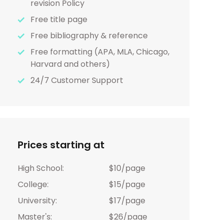
revision Policy
Free title page
Free bibliography & reference
Free formatting (APA, MLA, Chicago,
Harvard and others)
24/7 Customer Support
Prices starting at
High School:
$10/page
College:
$15/page
University:
$17/page
Master's:
$26/page