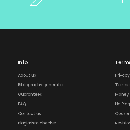
Info
Term
About us
Privacy
Bibliography generator
Terms 
Guarantees
Money 
FAQ
No Pla
Contact us
Cookie 
Plagiarism checker
Revisio