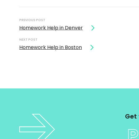
Post
navigation
PREVIOUS POST
Homework Help in Denver
NEXT POST
Homework Help in Boston
Get 
P