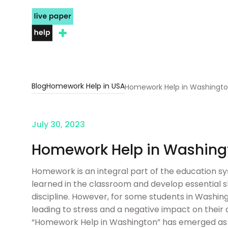
Blog
Homework Help in USA
Homework Help in Washingt
July 30, 2023
Homework Help in Washing
Homework is an integral part of the education sy
learned in the classroom and develop essential 
discipline. However, for some students in Was
leading to stress and a negative impact on their
“Homework Help in Washington” has emerged as a 