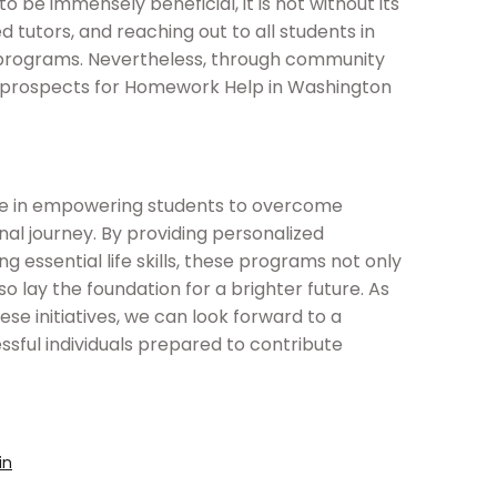
be immensely beneficial, it is not without its
ed tutors, and reaching out to all students in
 programs. Nevertheless, through community
e prospects for Homework Help in Washington
le in empowering students to overcome
nal journey. By providing personalized
ng essential life skills, these programs not only
 lay the foundation for a brighter future. As
se initiatives, we can look forward to a
ssful individuals prepared to contribute
in