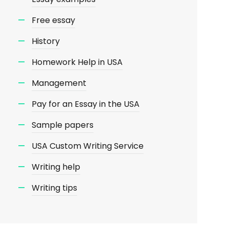
Free essay
History
Homework Help in USA
Management
Pay for an Essay in the USA
Sample papers
USA Custom Writing Service
Writing help
Writing tips