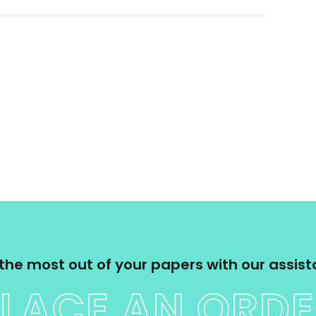
the most out of your papers with our assis
LACE AN ORD