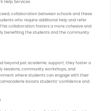
k Help Services
cceed, collaboration between schools and these
students who require additional help and refer
is collaboration fosters a more cohesive and
y benefiting the students and the community
 beyond just academic support; they foster a
y sessions, community workshops, and
onment where students can engage with their
 camaraderie boosts students’ confidence and
s