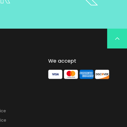
We accept
ice
vice