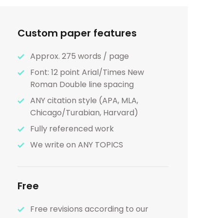
Custom paper features
Approx. 275 words / page
Font: 12 point Arial/Times New
Roman Double line spacing
ANY citation style (APA, MLA,
Chicago/Turabian, Harvard)
Fully referenced work
We write on ANY TOPICS
Free
Free revisions according to our