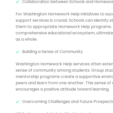
Collaboration between Schools and Homewor
For Washington Homework Help initiatives to su
support services is crucial. Schools can identify 
them to appropriate Homework Help programs. Th
comprehensive educational ecosystem, ultimatel
as a whole.
Building a Sense of Community
Washington Homework Help services often extend
sense of community among students. Group stud
mentorship programs create a supportive envir
peers and learn from one another. This sense of
encourages a positive attitude toward learning.
Overcoming Challenges and Future Prospect