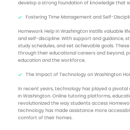
develop a strong foundation of knowledge that s
Fostering Time Management and Self-Discipl
Homework Help in Washington instills valuable lif
and self-discipline. With support and guidance, st
study schedules, and set achievable goals. These 
through their educational careers and beyond, p
education and the workforce.
The Impact of Technology on Washington H
In recent years, technology has played a pivotal
in Washington. Online tutoring platforms, educat
revolutionized the way students access Homework
technology has made assistance more accessible,
comfort of their homes.