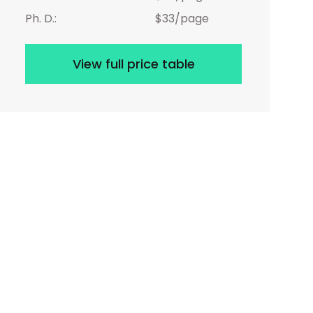
Ph. D.:
$33/page
View full price table