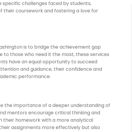
specific challenges faced by students,
their coursework and fostering a love for
ashington is to bridge the achievement gap
e to those who need it the most, these services
udents have an equal opportunity to succeed
attention and guidance, their confidence and
academic performance.
the importance of a deeper understanding of
and mentors encourage critical thinking and
ch their homework with a more analytical
 their assignments more effectively but also