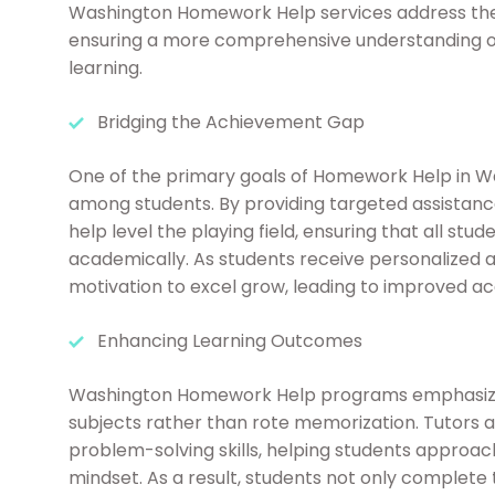
Washington Homework Help services address the 
ensuring a more comprehensive understanding of 
learning.
Bridging the Achievement Gap
One of the primary goals of Homework Help in W
among students. By providing targeted assistanc
help level the playing field, ensuring that all st
academically. As students receive personalized 
motivation to excel grow, leading to improved 
Enhancing Learning Outcomes
Washington Homework Help programs emphasize 
subjects rather than rote memorization. Tutors 
problem-solving skills, helping students approa
mindset. As a result, students not only complete