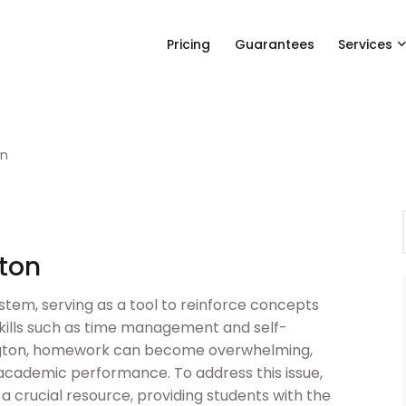
Pricing
Guarantees
Services
on
ton
stem, serving as a tool to reinforce concepts
skills such as time management and self-
hington, homework can become overwhelming,
 academic performance. To address this issue,
crucial resource, providing students with the