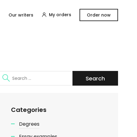
My orders
Our writers
Order now
Search
for:
Categories
Degrees
Essay examples