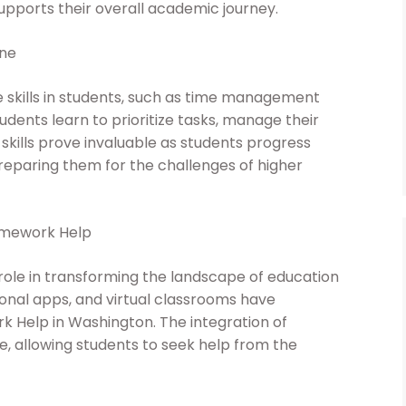
upports their overall academic journey.
ine
e skills in students, such as time management
udents learn to prioritize tasks, manage their
skills prove invaluable as students progress
reparing them for the challenges of higher
omework Help
 role in transforming the landscape of education
ional apps, and virtual classrooms have
 Help in Washington. The integration of
 allowing students to seek help from the