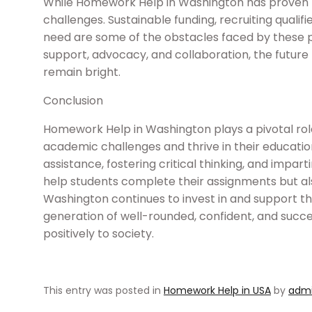
While Homework Help in Washington has proven to 
challenges. Sustainable funding, recruiting qualifi
need are some of the obstacles faced by these
support, advocacy, and collaboration, the futur
remain bright.
Conclusion
Homework Help in Washington plays a pivotal ro
academic challenges and thrive in their educatio
assistance, fostering critical thinking, and imparti
help students complete their assignments but also
Washington continues to invest in and support the
generation of well-rounded, confident, and succe
positively to society.
This entry was posted in
Homework Help in USA
by
adm