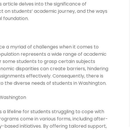
s article delves into the significance of
t on students’ academic journey, and the ways
l foundation.
face a myriad of challenges when it comes to
opulation represents a wide range of academic
or some students to grasp certain subjects
nomic disparities can create barriers, hindering
signments effectively. Consequently, there is
o the diverse needs of students in Washington.
 Washington
 lifeline for students struggling to cope with
ograms come in various forms, including after-
based initiatives. By offering tailored support,