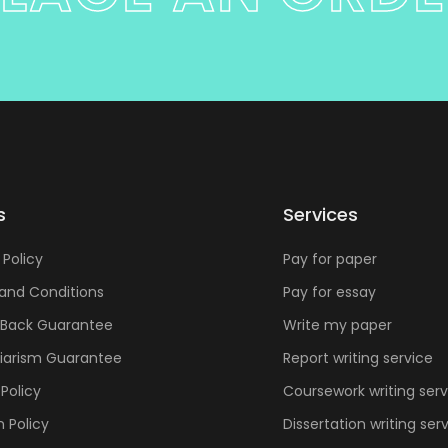
s
Services
 Policy
Pay for paper
and Conditions
Pay for essay
Back Guarantee
Write my paper
giarism Guarantee
Report writing service
Policy
Coursework writing serv
n Policy
Dissertation writing ser