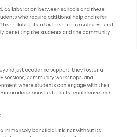
d, collaboration between schools and these
students who require additional help and refer
is collaboration fosters a more cohesive and
y benefiting the students and the community
yond just academic support; they foster a
y sessions, community workshops, and
onment where students can engage with their
 camaraderie boosts students’ confidence and
s
mmensely beneficial, it is not without its