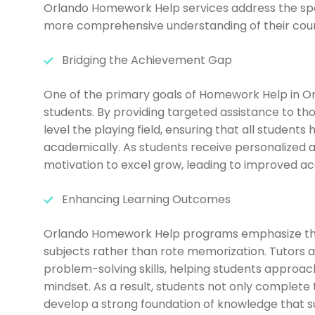
Orlando Homework Help services address the spec
more comprehensive understanding of their cours
Bridging the Achievement Gap
One of the primary goals of Homework Help in O
students. By providing targeted assistance to th
level the playing field, ensuring that all student
academically. As students receive personalized 
motivation to excel grow, leading to improved 
Enhancing Learning Outcomes
Orlando Homework Help programs emphasize the
subjects rather than rote memorization. Tutors 
problem-solving skills, helping students approa
mindset. As a result, students not only complete
develop a strong foundation of knowledge that s