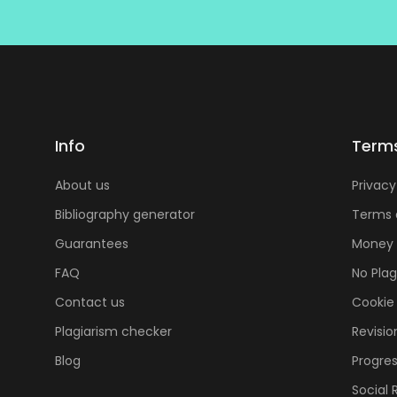
Info
Term
About us
Privacy
Bibliography generator
Terms 
Guarantees
Money 
FAQ
No Pla
Contact us
Cookie 
Plagiarism checker
Revisio
Blog
Progres
Social 