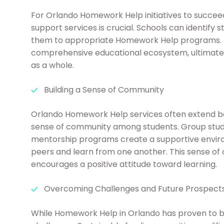
For Orlando Homework Help initiatives to succee
support services is crucial. Schools can identify 
them to appropriate Homework Help programs. Th
comprehensive educational ecosystem, ultimatel
as a whole.
Building a Sense of Community
Orlando Homework Help services often extend be
sense of community among students. Group stud
mentorship programs create a supportive envir
peers and learn from one another. This sense of
encourages a positive attitude toward learning.
Overcoming Challenges and Future Prospect
While Homework Help in Orlando has proven to be i