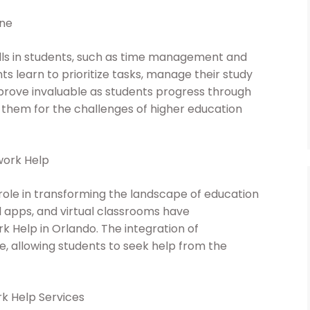
ine
kills in students, such as time management and
ts learn to prioritize tasks, manage their study
s prove invaluable as students progress through
 them for the challenges of higher education
work Help
 role in transforming the landscape of education
l apps, and virtual classrooms have
 Help in Orlando. The integration of
 allowing students to seek help from the
k Help Services