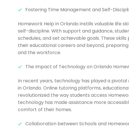
Fostering Time Management and Self-Discipl
Homework Help in Orlando instills valuable life s
self-discipline. With support and guidance, studen
schedules, and set achievable goals. These skill
their educational careers and beyond, preparing
and the workforce.
The Impact of Technology on Orlando Home
In recent years, technology has played a pivotal
in Orlando. Online tutoring platforms, educationa
revolutionized the way students access Homework
technology has made assistance more accessible,
comfort of their homes.
Collaboration between Schools and Homewor