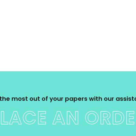
the most out of your papers with our assis
LACE AN ORD