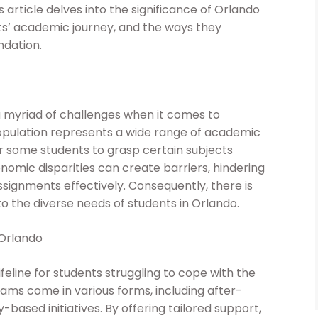
s article delves into the significance of Orlando
s’ academic journey, and the ways they
ndation.
 a myriad of challenges when it comes to
opulation represents a wide range of academic
or some students to grasp certain subjects
nomic disparities can create barriers, hindering
signments effectively. Consequently, there is
o the diverse needs of students in Orlando.
 Orlando
feline for students struggling to cope with the
ms come in various forms, including after-
based initiatives. By offering tailored support,