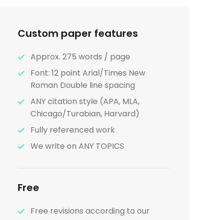
Custom paper features
Approx. 275 words / page
Font: 12 point Arial/Times New
Roman Double line spacing
ANY citation style (APA, MLA,
Chicago/Turabian, Harvard)
Fully referenced work
We write on ANY TOPICS
Free
Free revisions according to our