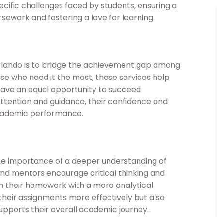
ific challenges faced by students, ensuring a
ework and fostering a love for learning.
rlando is to bridge the achievement gap among
ose who need it the most, these services help
s have an equal opportunity to succeed
attention and guidance, their confidence and
academic performance.
 importance of a deeper understanding of
and mentors encourage critical thinking and
ch their homework with a more analytical
 their assignments more effectively but also
upports their overall academic journey.