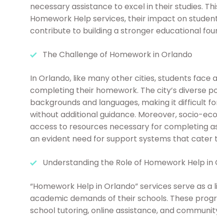
necessary assistance to excel in their studies. Thi
Homework Help services, their impact on student
contribute to building a stronger educational fou
The Challenge of Homework in Orlando
In Orlando, like many other cities, students face
completing their homework. The city’s diverse p
backgrounds and languages, making it difficult f
without additional guidance. Moreover, socio-eco
access to resources necessary for completing as
an evident need for support systems that cater t
Understanding the Role of Homework Help in
“Homework Help in Orlando” services serve as a li
academic demands of their schools. These progra
school tutoring, online assistance, and community-