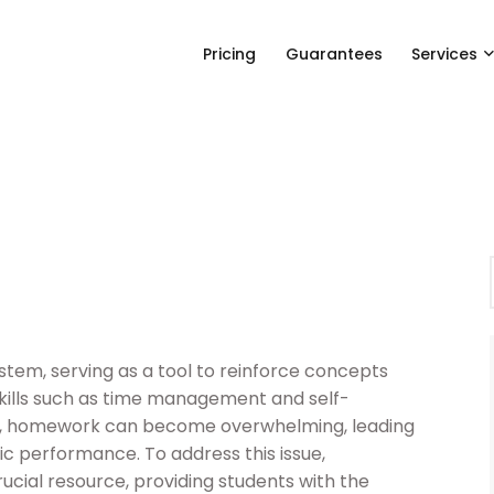
Pricing
Guarantees
Services
stem, serving as a tool to reinforce concepts
skills such as time management and self-
ndo, homework can become overwhelming, leading
c performance. To address this issue,
cial resource, providing students with the