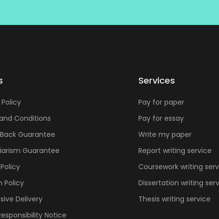
s
Services
 Policy
Pay for paper
and Conditions
Pay for essay
Back Guarantee
Write my paper
giarism Guarantee
Report writing service
Policy
Coursework writing serv
n Policy
Dissertation writing ser
sive Delivery
Thesis writing service
Responsibility Notice