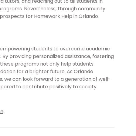
ed tutors, and reaching out to all students in
 programs. Nevertheless, through community
e prospects for Homework Help in Orlando
 in empowering students to overcome academic
. By providing personalized assistance, fostering
lls, these programs not only help students
ation for a brighter future. As Orlando
es, we can look forward to a generation of well-
pared to contribute positively to society.
in