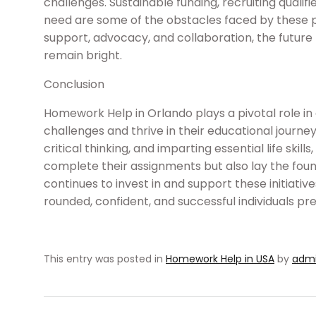
challenges. Sustainable funding, recruiting qualifi
need are some of the obstacles faced by these
support, advocacy, and collaboration, the futur
remain bright.
Conclusion
Homework Help in Orlando plays a pivotal role
challenges and thrive in their educational journey
critical thinking, and imparting essential life ski
complete their assignments but also lay the found
continues to invest in and support these initiativ
rounded, confident, and successful individuals pre
This entry was posted in
Homework Help in USA
by
adm
Post