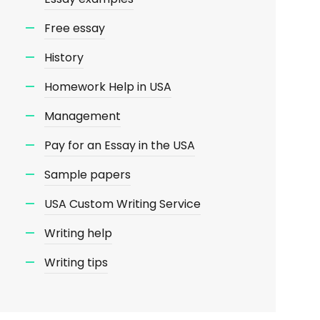
Free essay
History
Homework Help in USA
Management
Pay for an Essay in the USA
Sample papers
USA Custom Writing Service
Writing help
Writing tips