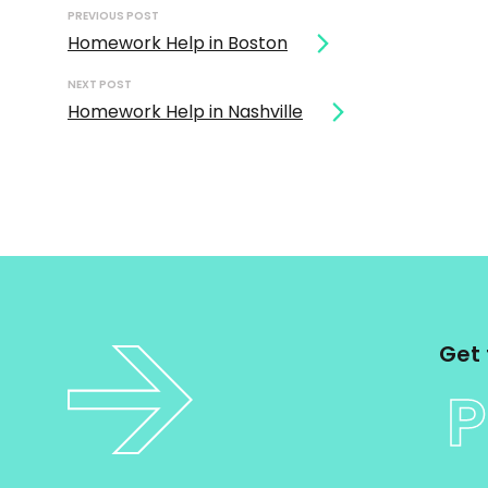
navigation
PREVIOUS POST
Homework Help in Boston
NEXT POST
Homework Help in Nashville
Get 
P