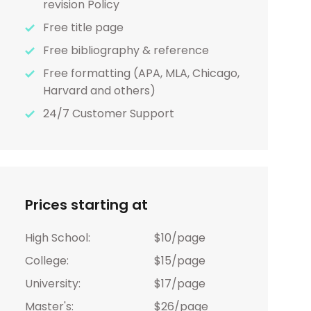
revision Policy
Free title page
Free bibliography & reference
Free formatting (APA, MLA, Chicago,
Harvard and others)
24/7 Customer Support
Prices starting at
High School:
$10/page
College:
$15/page
University:
$17/page
Master's:
$26/page