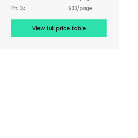
Ph. D.:
$33/page
View full price table