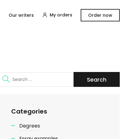
My orders
Our writers
Order now
Search
for:
Categories
Degrees
Essay examples