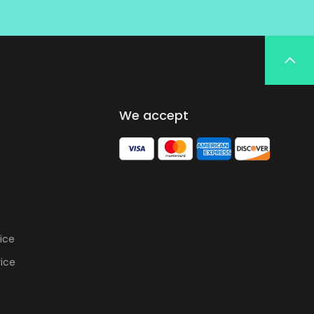
We accept
ice
vice