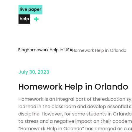
Blog
Homework Help in USA
Homework Help in Orlando
July 30, 2023
Homework Help in Orlando
Homework is an integral part of the education sy
learned in the classroom and develop essential 
discipline. However, for some students in Orla
to stress and a negative impact on their academi
“Homework Help in Orlando” has emerged as a cru