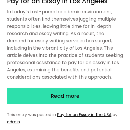
Pay for an Essay in Los Angeles
In today’s fast-paced academic environment,
students often find themselves juggling multiple
responsibilities, leaving little time for in-depth
research and essay writing. As a result, the
demand for essay writing services has surged,
including in the vibrant city of Los Angeles. This
article delves into the practice of students seeking
professional assistance to pay for an essay in Los
Angeles, examining the benefits and potential
considerations associated with this approach.
Read more
This entry was posted in
Pay for an Essay in the USA
by
admin