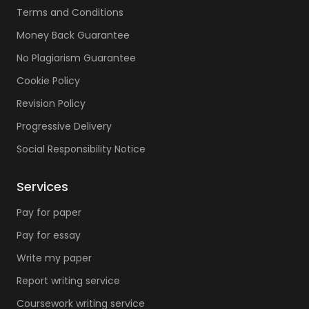
Terms and Conditions
Money Back Guarantee
No Plagiarism Guarantee
Cookie Policy
Revision Policy
Progressive Delivery
Social Responsibility Notice
Services
Pay for paper
Pay for essay
Write my paper
Report writing service
Coursework writing service