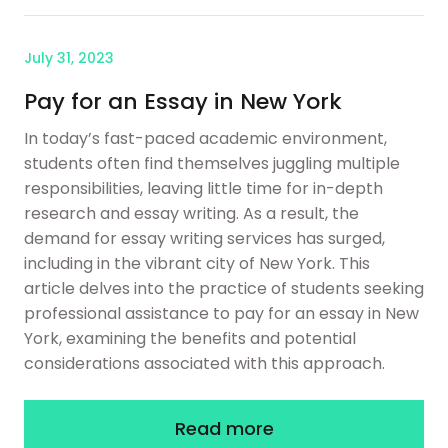
July 31, 2023
Pay for an Essay in New York
In today’s fast-paced academic environment,
students often find themselves juggling multiple
responsibilities, leaving little time for in-depth
research and essay writing. As a result, the
demand for essay writing services has surged,
including in the vibrant city of New York. This
article delves into the practice of students seeking
professional assistance to pay for an essay in New
York, examining the benefits and potential
considerations associated with this approach.
Read more