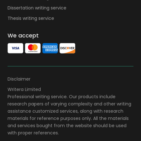
Dissertation writing service
Thesis writing service
We accept
Disclaimer