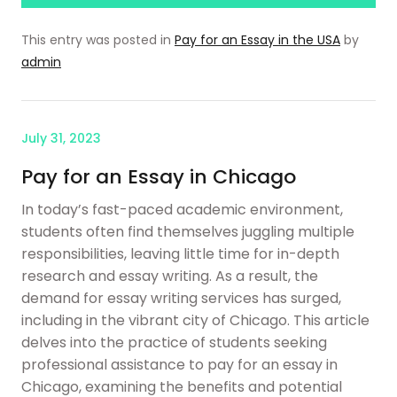
This entry was posted in
Pay for an Essay in the USA
by
admin
July 31, 2023
Pay for an Essay in Chicago
In today’s fast-paced academic environment,
students often find themselves juggling multiple
responsibilities, leaving little time for in-depth
research and essay writing. As a result, the
demand for essay writing services has surged,
including in the vibrant city of Chicago. This article
delves into the practice of students seeking
professional assistance to pay for an essay in
Chicago, examining the benefits and potential