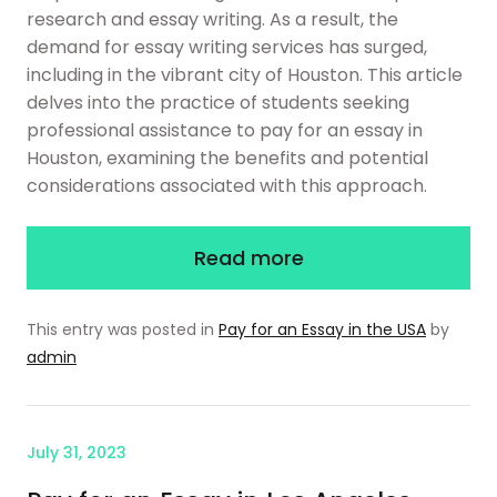
research and essay writing. As a result, the
demand for essay writing services has surged,
including in the vibrant city of Houston. This article
delves into the practice of students seeking
professional assistance to pay for an essay in
Houston, examining the benefits and potential
considerations associated with this approach.
Read more
This entry was posted in
Pay for an Essay in the USA
by
admin
July 31, 2023