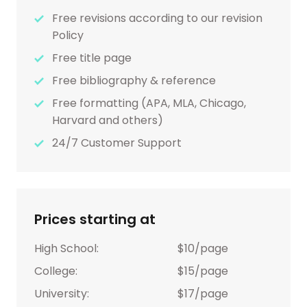
Free revisions according to our revision
Policy
Free title page
Free bibliography & reference
Free formatting (APA, MLA, Chicago,
Harvard and others)
24/7 Customer Support
Prices starting at
High School:
$10/page
College:
$15/page
University:
$17/page