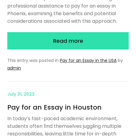
professional assistance to pay for an essay in
Phoenix, examining the benefits and potential
considerations associated with this approach.
Read more
This entry was posted in
Pay for an Essay in the USA
by
admin
July 31, 2023
Pay for an Essay in Houston
In today’s fast-paced academic environment,
students often find themselves juggling multiple
responsibilities, leaving little time for in-depth