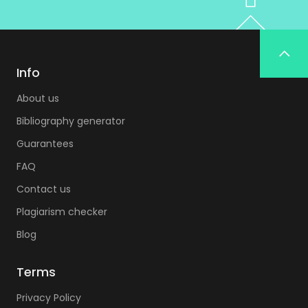
Info
About us
Bibliography generator
Guarantees
FAQ
Contact us
Plagiarism checker
Blog
Terms
Privacy Policy