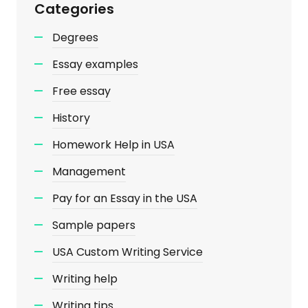
Categories
Degrees
Essay examples
Free essay
History
Homework Help in USA
Management
Pay for an Essay in the USA
Sample papers
USA Custom Writing Service
Writing help
Writing tips