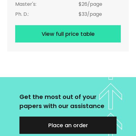
Master's:
$26/page
Ph. D.:
$33/page
View full price table
Get the most out of your
papers with our assistance
Place an order