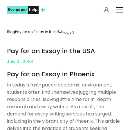
My orde
Blog
Pay for an Essay in the USA
Page 3
Pay for an Essay in the USA
July 31, 2023
Pay for an Essay in Phoenix
In today’s fast-paced academic environment,
students often find themselves juggling multiple
responsibilities, leaving little time for in-depth
research and essay writing. As a result, the
demand for essay writing services has surged,
including in the vibrant city of Phoenix. This article
delves into the practice of students seeking