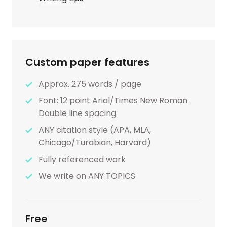
Custom paper features
Approx. 275 words / page
Font: 12 point Arial/Times New Roman
Double line spacing
ANY citation style (APA, MLA,
Chicago/Turabian, Harvard)
Fully referenced work
We write on ANY TOPICS
Free