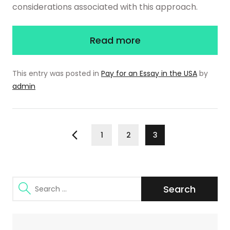
considerations associated with this approach.
Read more
This entry was posted in
Pay for an Essay in the USA
by
admin
Posts
Page
Page
Page
1
2
3
Previous
pagination
Search
for: