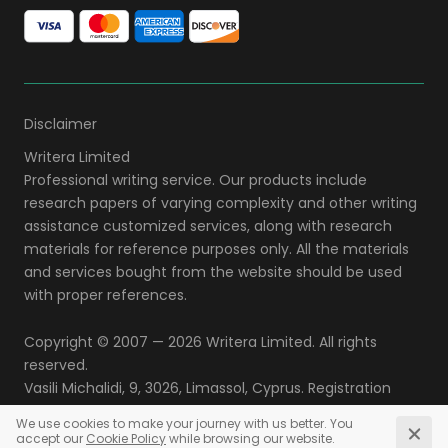
Disclaimer
Copyright © 2007 — 2026
. All rights
reserved.
,
,
,
.