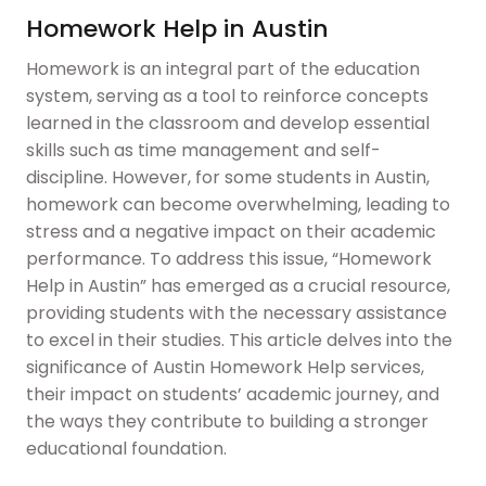
Homework Help in Austin
Homework is an integral part of the education
system, serving as a tool to reinforce concepts
learned in the classroom and develop essential
skills such as time management and self-
discipline. However, for some students in Austin,
homework can become overwhelming, leading to
stress and a negative impact on their academic
performance. To address this issue, “Homework
Help in Austin” has emerged as a crucial resource,
providing students with the necessary assistance
to excel in their studies. This article delves into the
significance of Austin Homework Help services,
their impact on students’ academic journey, and
the ways they contribute to building a stronger
educational foundation.