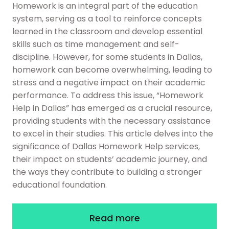
Homework is an integral part of the education
system, serving as a tool to reinforce concepts
learned in the classroom and develop essential
skills such as time management and self-
discipline. However, for some students in Dallas,
homework can become overwhelming, leading to
stress and a negative impact on their academic
performance. To address this issue, “Homework
Help in Dallas” has emerged as a crucial resource,
providing students with the necessary assistance
to excel in their studies. This article delves into the
significance of Dallas Homework Help services,
their impact on students’ academic journey, and
the ways they contribute to building a stronger
educational foundation.
Read more