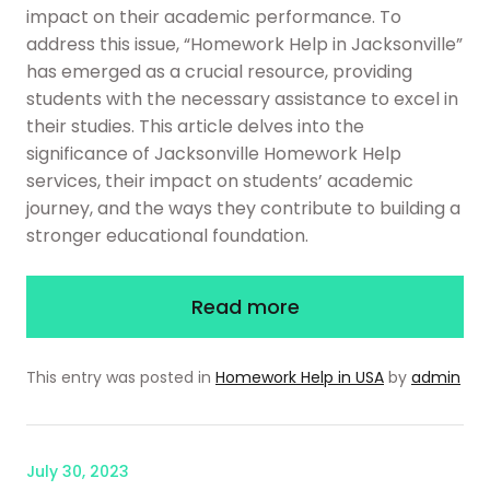
impact on their academic performance. To
address this issue, “Homework Help in Jacksonville”
has emerged as a crucial resource, providing
students with the necessary assistance to excel in
their studies. This article delves into the
significance of Jacksonville Homework Help
services, their impact on students’ academic
journey, and the ways they contribute to building a
stronger educational foundation.
Read more
This entry was posted in
Homework Help in USA
by
admin
July 30, 2023