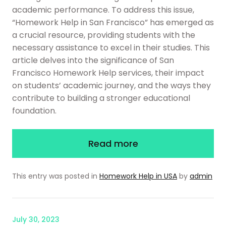
academic performance. To address this issue,
“Homework Help in San Francisco” has emerged as
a crucial resource, providing students with the
necessary assistance to excel in their studies. This
article delves into the significance of San
Francisco Homework Help services, their impact
on students’ academic journey, and the ways they
contribute to building a stronger educational
foundation.
Read more
This entry was posted in
Homework Help in USA
by
admin
July 30, 2023