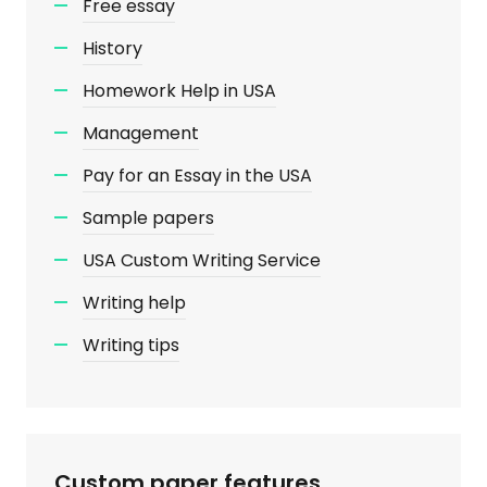
Free essay
History
Homework Help in USA
Management
Pay for an Essay in the USA
Sample papers
USA Custom Writing Service
Writing help
Writing tips
Custom paper features