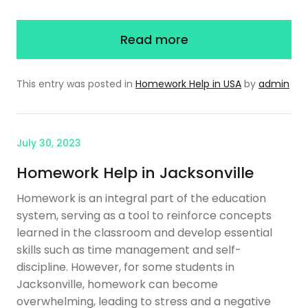
Read more
This entry was posted in
Homework Help in USA
by
admin
July 30, 2023
Homework Help in Jacksonville
Homework is an integral part of the education
system, serving as a tool to reinforce concepts
learned in the classroom and develop essential
skills such as time management and self-
discipline. However, for some students in
Jacksonville, homework can become
overwhelming, leading to stress and a negative