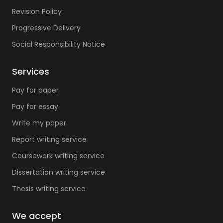
Revision Policy
Progressive Delivery
Social Responsibility Notice
Services
Pay for paper
Pay for essay
Write my paper
Report writing service
Coursework writing service
Dissertation writing service
Thesis writing service
We accept