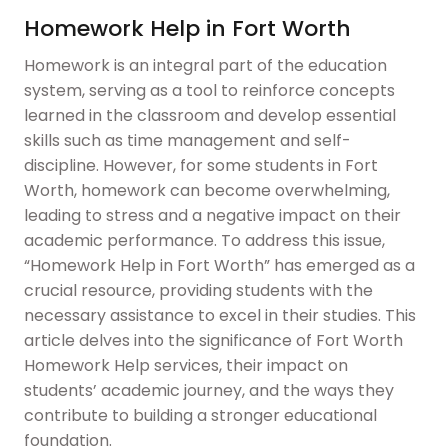
Homework Help in Fort Worth
Homework is an integral part of the education
system, serving as a tool to reinforce concepts
learned in the classroom and develop essential
skills such as time management and self-
discipline. However, for some students in Fort
Worth, homework can become overwhelming,
leading to stress and a negative impact on their
academic performance. To address this issue,
“Homework Help in Fort Worth” has emerged as a
crucial resource, providing students with the
necessary assistance to excel in their studies. This
article delves into the significance of Fort Worth
Homework Help services, their impact on
students’ academic journey, and the ways they
contribute to building a stronger educational
foundation.