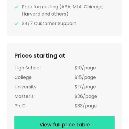
Free formatting (APA, MLA, Chicago,
Harvard and others)
24/7 Customer Support
Prices starting at
High School:
$10/page
College:
$15/page
University:
$17/page
Master's:
$26/page
Ph. D.:
$33/page
View full price table