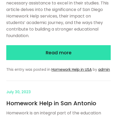
necessary assistance to excel in their studies. This
article delves into the significance of San Diego
Homework Help services, their impact on
students’ academic journey, and the ways they
contribute to building a stronger educational
foundation.
Read more
This entry was posted in
Homework Help in USA
by
admin
July 30, 2023
Homework Help in San Antonio
Homework is an integral part of the education