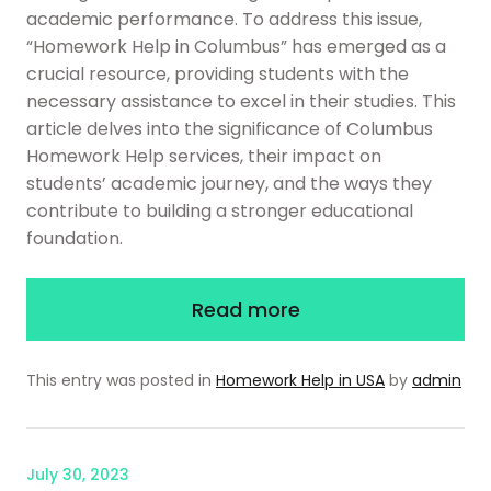
academic performance. To address this issue,
“Homework Help in Columbus” has emerged as a
crucial resource, providing students with the
necessary assistance to excel in their studies. This
article delves into the significance of Columbus
Homework Help services, their impact on
students’ academic journey, and the ways they
contribute to building a stronger educational
foundation.
Read more
This entry was posted in
Homework Help in USA
by
admin
July 30, 2023