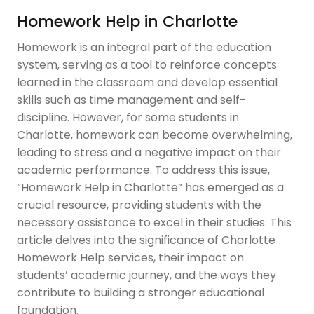
Homework Help in Charlotte
Homework is an integral part of the education
system, serving as a tool to reinforce concepts
learned in the classroom and develop essential
skills such as time management and self-
discipline. However, for some students in
Charlotte, homework can become overwhelming,
leading to stress and a negative impact on their
academic performance. To address this issue,
“Homework Help in Charlotte” has emerged as a
crucial resource, providing students with the
necessary assistance to excel in their studies. This
article delves into the significance of Charlotte
Homework Help services, their impact on
students’ academic journey, and the ways they
contribute to building a stronger educational
foundation.