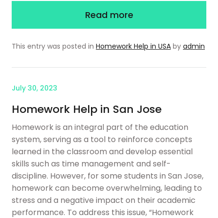
Read more
This entry was posted in
Homework Help in USA
by
admin
July 30, 2023
Homework Help in San Jose
Homework is an integral part of the education
system, serving as a tool to reinforce concepts
learned in the classroom and develop essential
skills such as time management and self-
discipline. However, for some students in San Jose,
homework can become overwhelming, leading to
stress and a negative impact on their academic
performance. To address this issue, “Homework