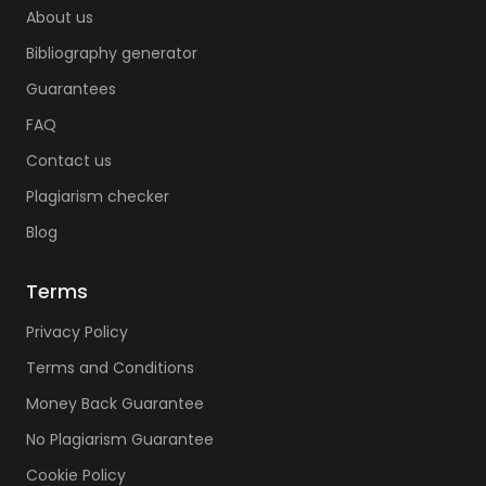
About us
Bibliography generator
Guarantees
FAQ
Contact us
Plagiarism checker
Blog
Terms
Privacy Policy
Terms and Conditions
Money Back Guarantee
No Plagiarism Guarantee
Cookie Policy