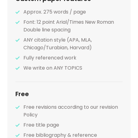
Approx. 275 words / page
Font: 12 point Arial/Times New Roman
Double line spacing
ANY citation style (APA, MLA,
Chicago/Turabian, Harvard)
Fully referenced work
We write on ANY TOPICS
Free
Free revisions according to our revision
Policy
Free title page
Free bibliography & reference