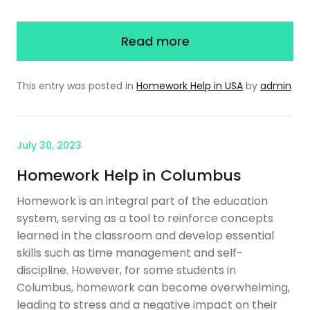
Read more
This entry was posted in
Homework Help in USA
by
admin
July 30, 2023
Homework Help in Columbus
Homework is an integral part of the education
system, serving as a tool to reinforce concepts
learned in the classroom and develop essential
skills such as time management and self-
discipline. However, for some students in
Columbus, homework can become overwhelming,
leading to stress and a negative impact on their