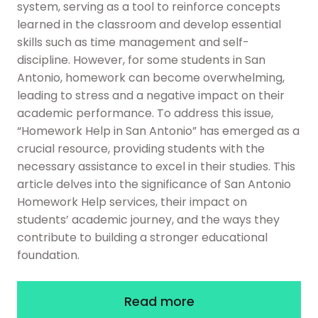
system, serving as a tool to reinforce concepts
learned in the classroom and develop essential
skills such as time management and self-
discipline. However, for some students in San
Antonio, homework can become overwhelming,
leading to stress and a negative impact on their
academic performance. To address this issue,
“Homework Help in San Antonio” has emerged as a
crucial resource, providing students with the
necessary assistance to excel in their studies. This
article delves into the significance of San Antonio
Homework Help services, their impact on
students’ academic journey, and the ways they
contribute to building a stronger educational
foundation.
Read more