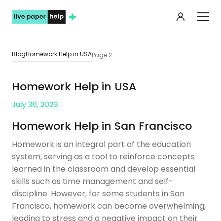
My orde
Blog
Homework Help in USA
Page 2
Homework Help in USA
July 30, 2023
Homework Help in San Francisco
Homework is an integral part of the education
system, serving as a tool to reinforce concepts
learned in the classroom and develop essential
skills such as time management and self-
discipline. However, for some students in San
Francisco, homework can become overwhelming,
leading to stress and a negative impact on their