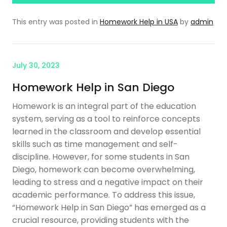
This entry was posted in
Homework Help in USA
by
admin
July 30, 2023
Homework Help in San Diego
Homework is an integral part of the education
system, serving as a tool to reinforce concepts
learned in the classroom and develop essential
skills such as time management and self-
discipline. However, for some students in San
Diego, homework can become overwhelming,
leading to stress and a negative impact on their
academic performance. To address this issue,
“Homework Help in San Diego” has emerged as a
crucial resource, providing students with the