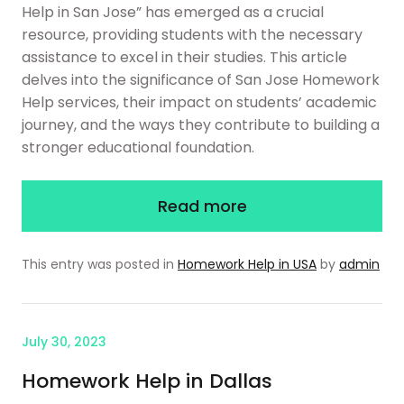
Help in San Jose” has emerged as a crucial
resource, providing students with the necessary
assistance to excel in their studies. This article
delves into the significance of San Jose Homework
Help services, their impact on students’ academic
journey, and the ways they contribute to building a
stronger educational foundation.
Read more
This entry was posted in
Homework Help in USA
by
admin
July 30, 2023
Homework Help in Dallas