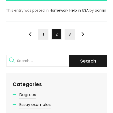
This entry was posted in
Homework Help in USA
by
admin
Posts
Page
Page
Page
1
2
3
Previous
Next
pagination
Search
for:
Categories
Degrees
Essay examples