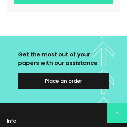
Get the most out of your
papers with our assistance
Place an order
Info